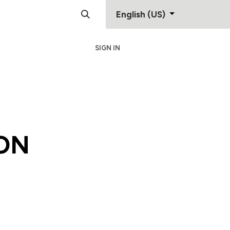
English (US)
SIGN IN
Support
Contact
ON