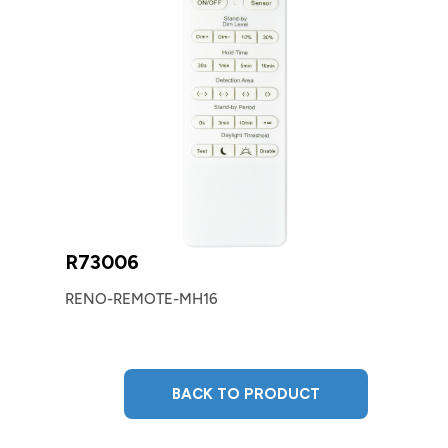
R73006
RENO-REMOTE-MH16
BACK TO PRODUCT