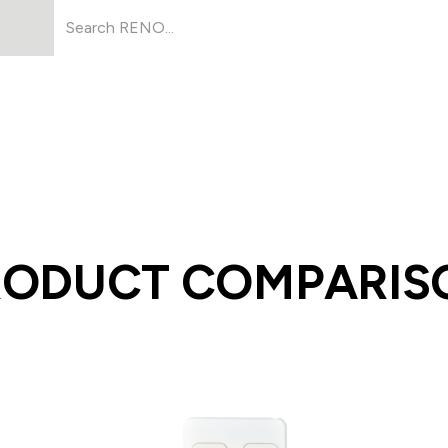
Products
About Us
Resources
RODUCT COMPARIS