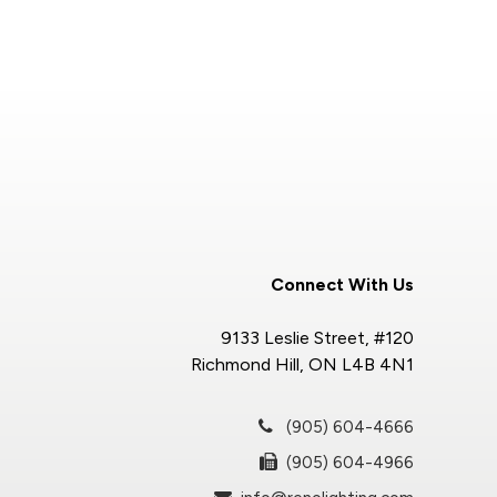
Connect With Us
9133 Leslie Street, #120
Richmond Hill, ON L4B 4N1
(905) 604-4666
(905) 604-4966