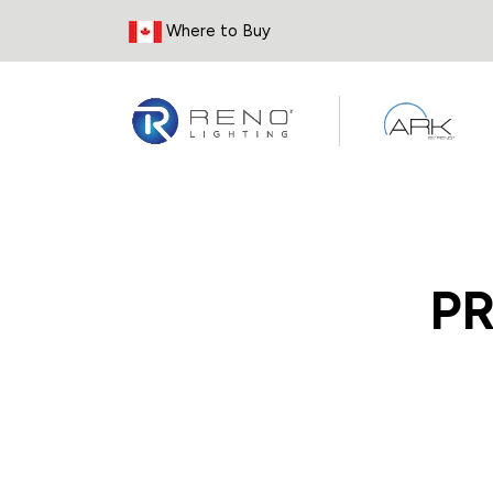
Skip to Content
Where to Buy
P