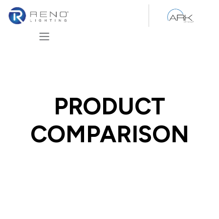
Skip to Content
PRODUCT
COMPARISON