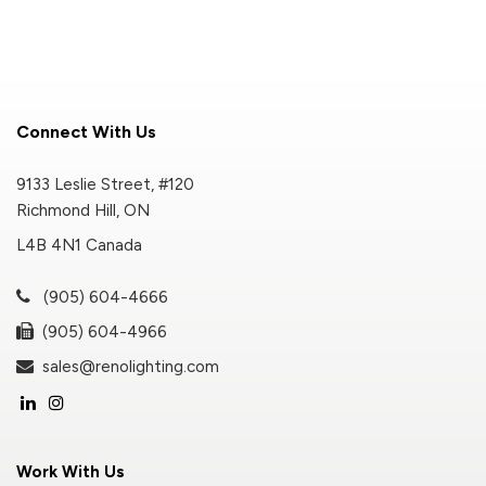
Connect With Us
9133 Leslie Street, #120
Richmond Hill, ON
L4B 4N1 Canada
(905) 604-4666
(905) 604-4966
sales@renolighting.com
Work With Us