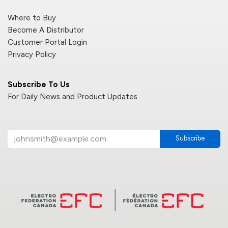
Where to Buy
Become A Distributor
Customer Portal Login
Privacy Policy
Subscribe To Us
For Daily News and Product Updates
Subscribe