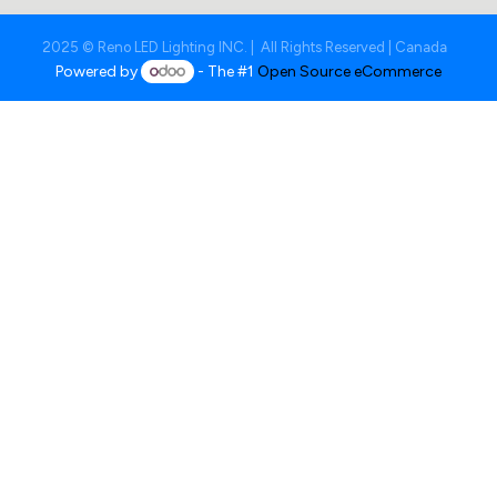
2025 © Reno LED Lighting INC. | All Rights Reserved | Canada
Powered by
- The #1
Open Source eCommerce