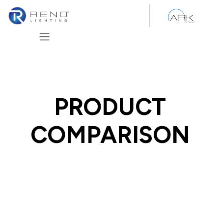
Skip to Content
PRODUCT
COMPARISON