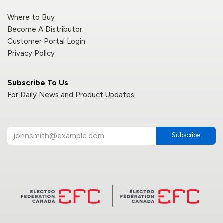
Where to Buy
Become A Distributor
Customer Portal Login
Privacy Policy
Subscribe To Us
For Daily News and Product Updates
Subscribe