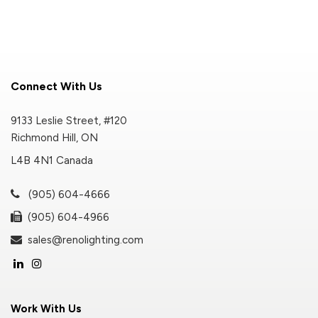
Connect With Us
9133 Leslie Street, #120
Richmond Hill, ON
L4B 4N1 Canada
(905) 604-4666
(905) 604-4966
sales@renolighting.com
Work With Us