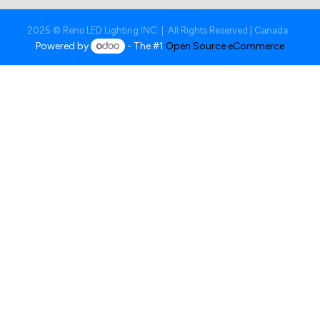
2025 © Reno LED Lighting INC. | All Rights Reserved | Canada
Powered by
- The #1
Open Source eCommerce