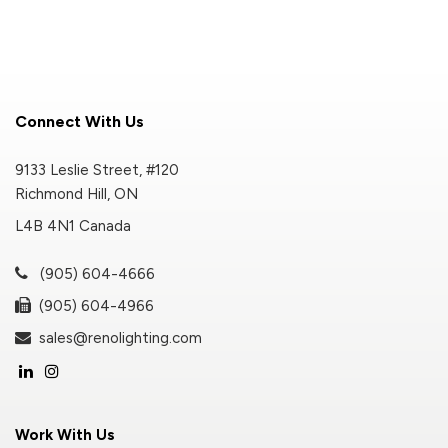
Connect With Us
9133 Leslie Street, #120
Richmond Hill, ON
L4B 4N1 Canada
(905) 604-4666
(905) 604-4966
sales@renolighting.com
Work With Us