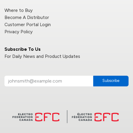
Where to Buy
Become A Distributor
Customer Portal Login
Privacy Policy
Subscribe To Us
For Daily News and Product Updates
Subscribe