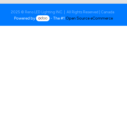
2025 © Reno LED Lighting INC. | All Rights Reserved | Canada
Powered by
- The #1
Open Source eCommerce