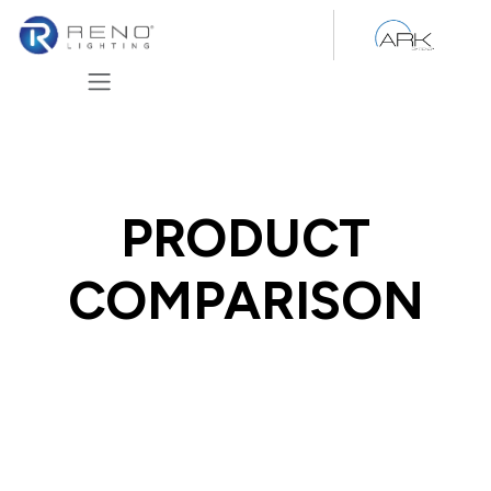
Skip to Content
PRODUCT
COMPARISON