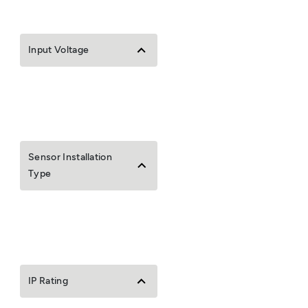
Input Voltage
Sensor Installation
Type
IP Rating