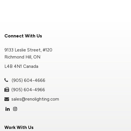
Connect With Us
9133 Leslie Street, #120
Richmond Hill, ON
L4B 4N1 Canada
(905) 604-4666
(905) 604-4966
sales@renolighting.com
Work With Us