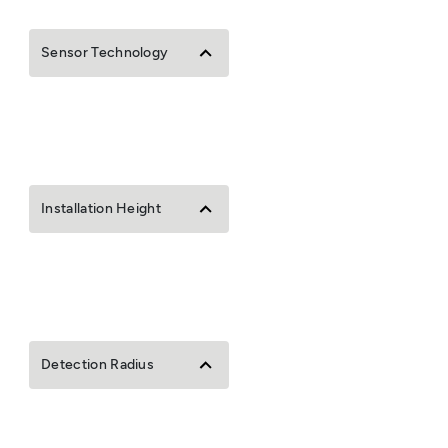
Sensor Technology
Installation Height
Detection Radius