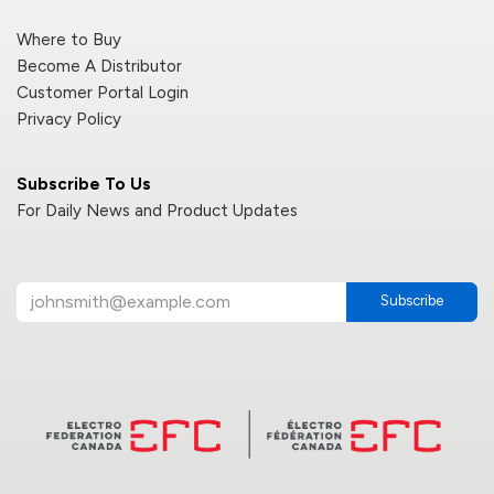
Where to Buy
Become A Distributor
Customer Portal Login
Privacy Policy
Subscribe To Us
For Daily News and Product Updates
Subscribe