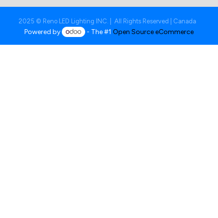
2025 © Reno LED Lighting INC. | All Rights Reserved | Canada
Powered by
- The #1
Open Source eCommerce