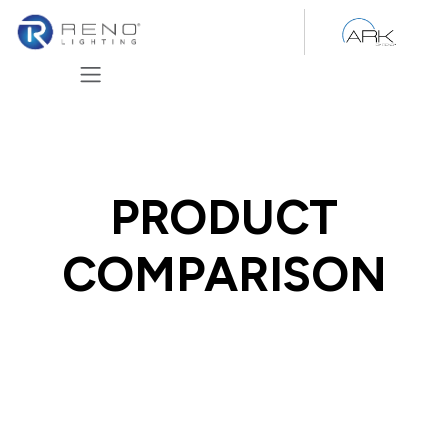
Skip to Content
PRODUCT
COMPARISON