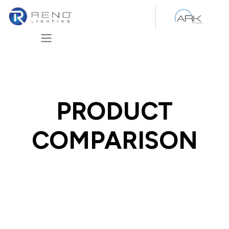
Skip to Content
PRODUCT
COMPARISON