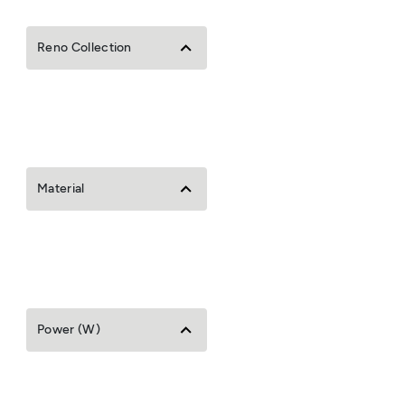
Reno Collection
Material
Power (W)