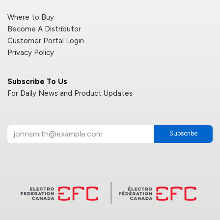
Where to Buy
Become A Distributor
Customer Portal Login
Privacy Policy
Subscribe To Us
For Daily News and Product Updates
Subscribe