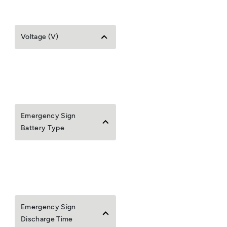
Voltage (V)
Emergency Sign
Battery Type
Emergency Sign
Discharge Time