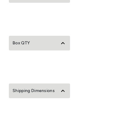
Box QTY
Shipping Dimensions