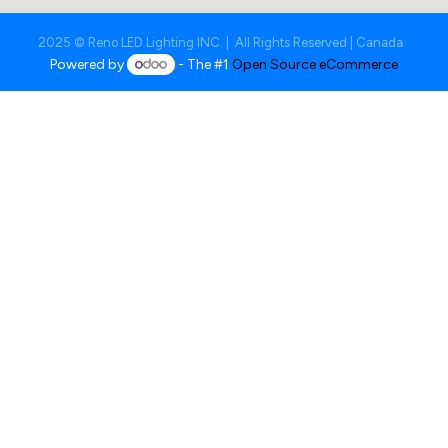
2025 © Reno LED Lighting INC. | All Rights Reserved | Canada
Powered by
- The #1
Open Source eCommerce