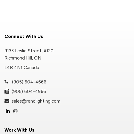
Connect With Us
9133 Leslie Street, #120
Richmond Hill, ON
L4B 4N1 Canada
(905) 604-4666
(905) 604-4966
sales@renolighting.com
Work With Us