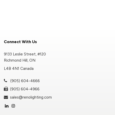
Connect With Us
9133 Leslie Street, #120
Richmond Hill, ON
L4B 4N1 Canada
(905) 604-4666
(905) 604-4966
sales@renolighting.com