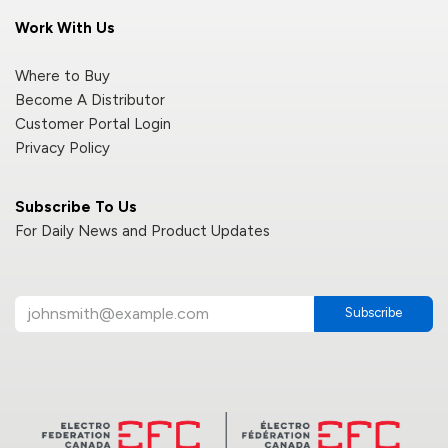
Work With Us
Where to Buy
Become A Distributor
Customer Portal Login
Privacy Policy
Subscribe To Us
For Daily News and Product Updates
Subscribe