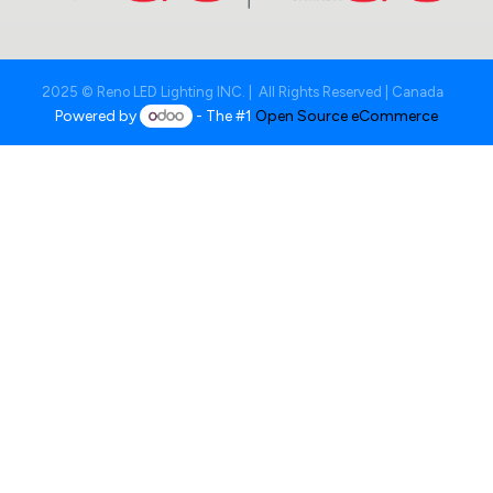
2025 © Reno LED Lighting INC. | All Rights Reserved | Canada
Powered by
- The #1
Open Source eCommerce