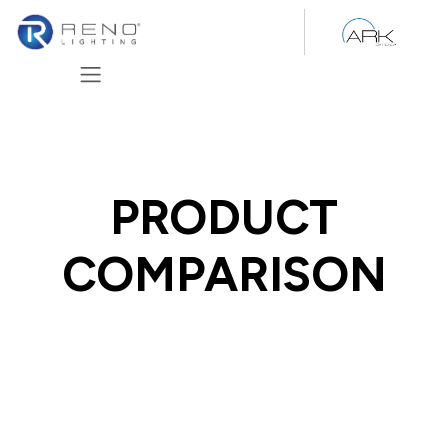
Skip to Content
PRODUCT
COMPARISON