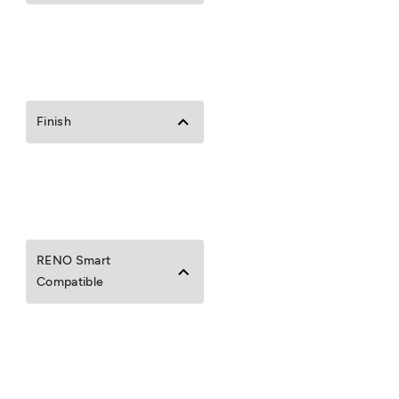
Finish
RENO Smart
Compatible