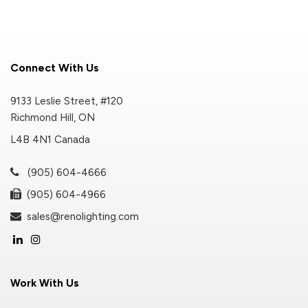
Connect With Us
9133 Leslie Street, #120
Richmond Hill, ON
L4B 4N1 Canada
(905) 604-4666
(905) 604-4966
sales@renolighting.com
Work With Us