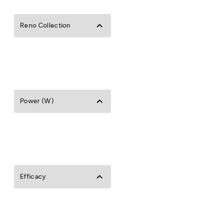
Reno Collection
Power (W)
Efficacy