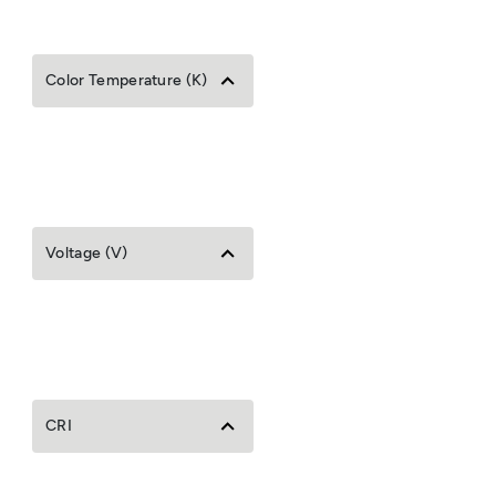
Color Temperature (K)
Voltage (V)
CRI