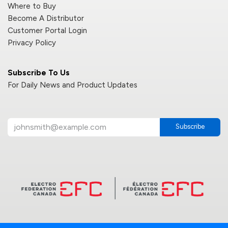
Where to Buy
Become A Distributor
Customer Portal Login
Privacy Policy
Subscribe To Us
For Daily News and Product Updates
Subscribe