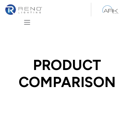
Skip to Content
PRODUCT
COMPARISON