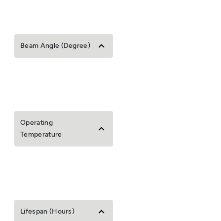
Beam Angle (Degree)
Operating
Temperature
Lifespan (Hours)