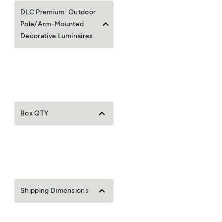
DLC Premium: Outdoor
Pole/Arm-Mounted
Decorative Luminaires
Box QTY
Shipping Dimensions