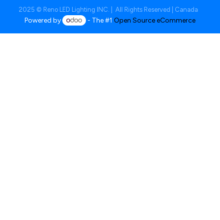
2025 © Reno LED Lighting INC. | All Rights Reserved | Canada
Powered by
- The #1
Open Source eCommerce