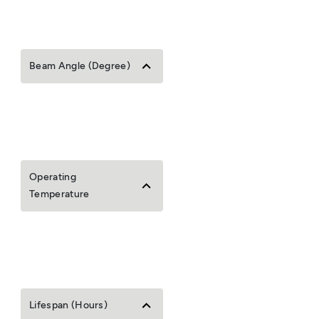
Beam Angle (Degree)
Operating
Temperature
Lifespan (Hours)