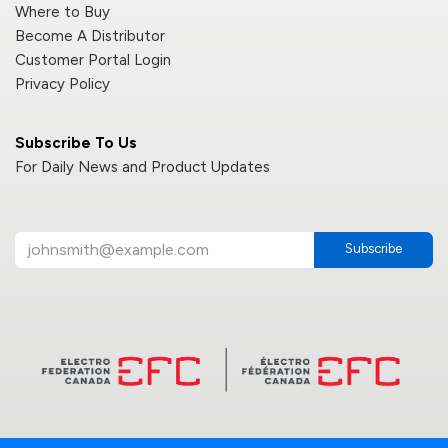
Where to Buy
Become A Distributor
Customer Portal Login
Privacy Policy
Subscribe To Us
For Daily News and Product Updates
Subscribe