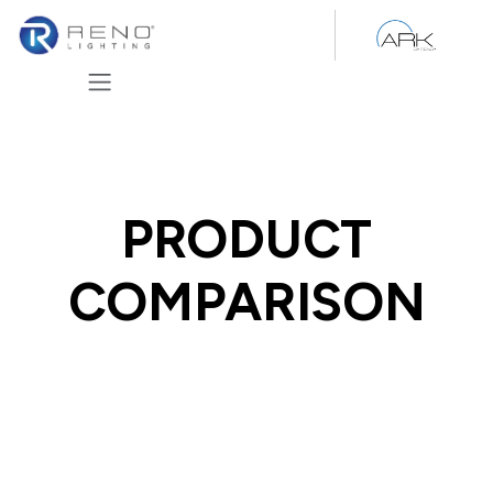
Skip to Content
PRODUCT
COMPARISON