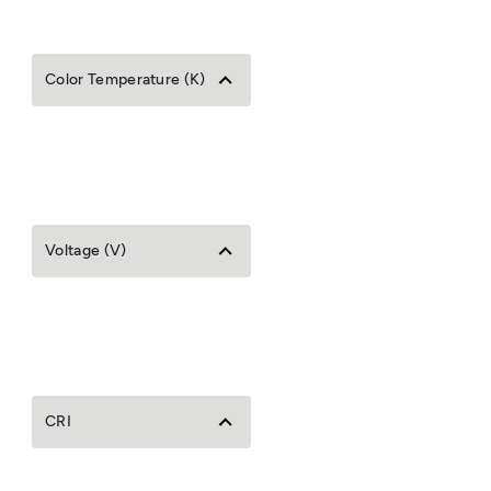
Color Temperature (K)
Voltage (V)
CRI