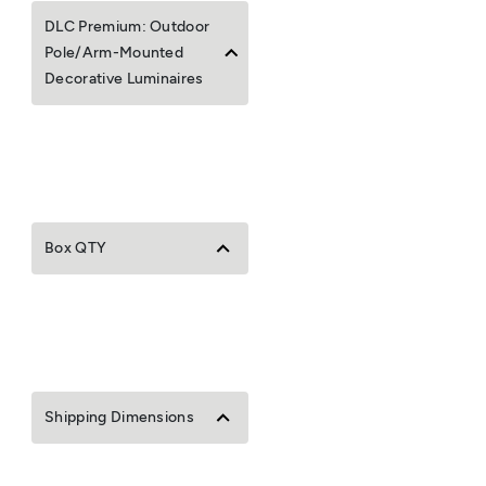
DLC Premium: Outdoor
Pole/Arm-Mounted
Decorative Luminaires
Box QTY
Shipping Dimensions