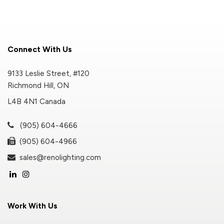
Connect With Us
9133 Leslie Street, #120
Richmond Hill, ON
L4B 4N1 Canada
(905) 604-4666
(905) 604-4966
sales@renolighting.com
Work With Us