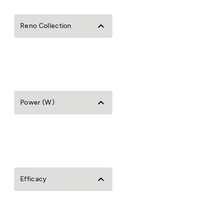
Reno Collection
Power (W)
Efficacy