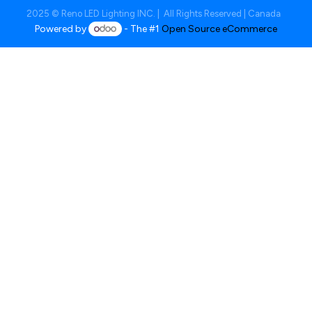
2025 © Reno LED Lighting INC. | All Rights Reserved | Canada
Powered by
- The #1
Open Source eCommerce