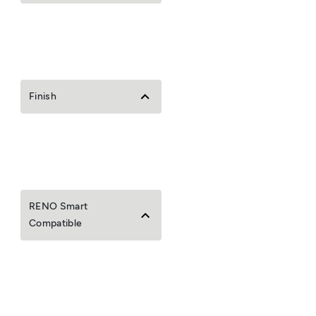
Finish
RENO Smart
Compatible