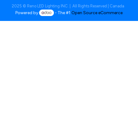
2025 © Reno LED Lighting INC. | All Rights Reserved | Canada
Powered by
- The #1
Open Source eCommerce