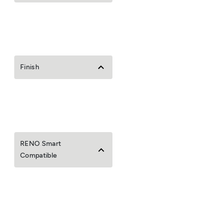
Finish
RENO Smart
Compatible