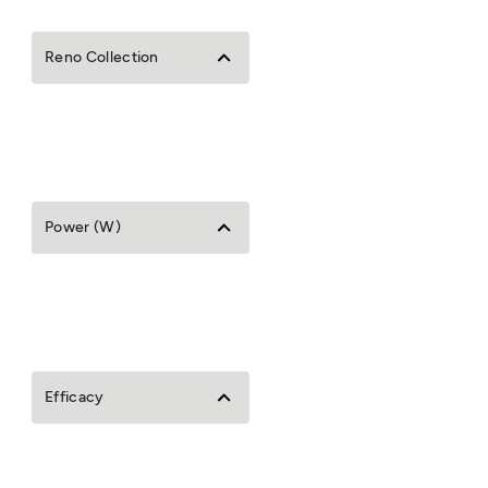
Reno Collection
Power (W)
Efficacy