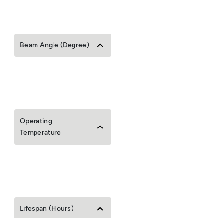
Beam Angle (Degree)
Operating
Temperature
Lifespan (Hours)