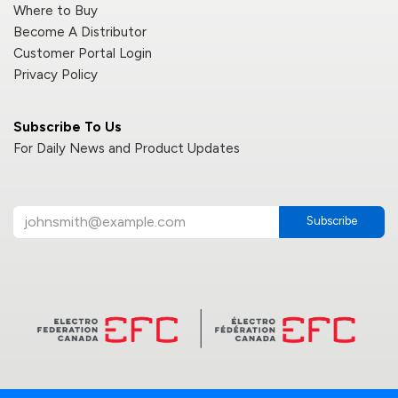
Where to Buy
Become A Distributor
Customer Portal Login
Privacy Policy
Subscribe To Us
For Daily News and Product Updates
Subscribe