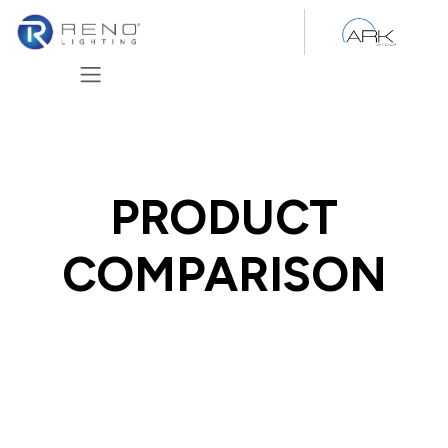
Skip to Content
PRODUCT
COMPARISON