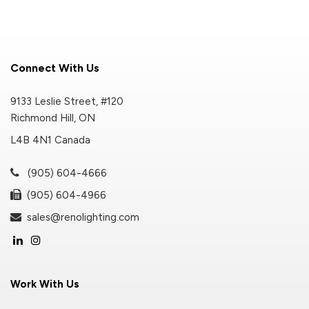
Connect With Us
9133 Leslie Street, #120
Richmond Hill, ON
L4B 4N1 Canada
(905) 604-4666
(905) 604-4966
sales@renolighting.com
Work With Us