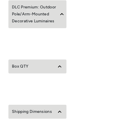
DLC Premium: Outdoor
Pole/Arm-Mounted
Decorative Luminaires
Box QTY
Shipping Dimensions