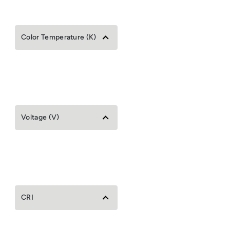
Color Temperature (K)
Voltage (V)
CRI