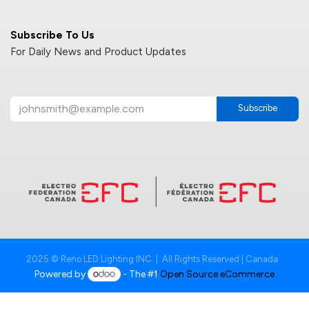
Subscribe To Us
For Daily News and Product Updates
Subscribe
2025 © Reno LED Lighting INC. | All Rights Reserved | Canada
Powered by
- The #1
Open Source eCommerce