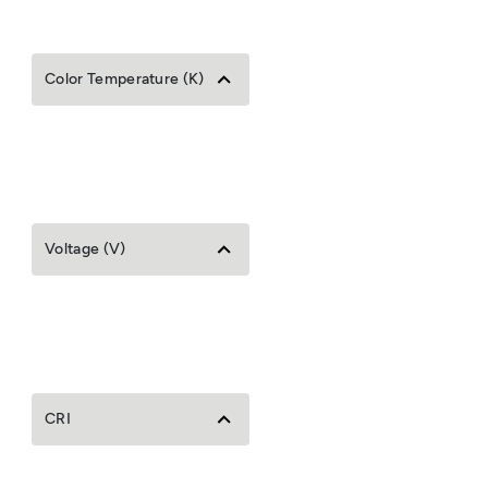
Color Temperature (K)
Voltage (V)
CRI