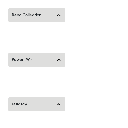
Reno Collection
Power (W)
Efficacy