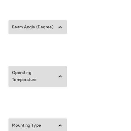
Beam Angle (Degree)
Operating
Temperature
Mounting Type