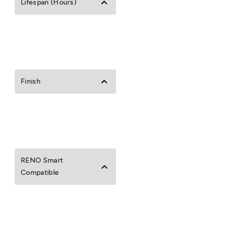
Lifespan (Hours)
Finish
RENO Smart
Compatible