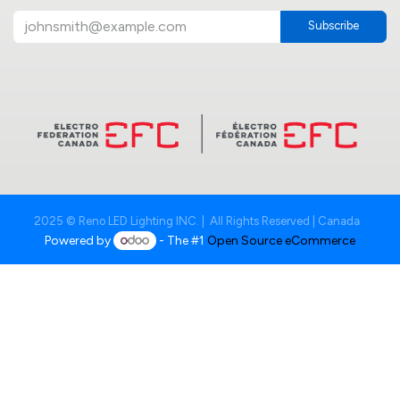
Subscribe
2025 © Reno LED Lighting INC. | All Rights Reserved | Canada
Powered by
- The #1
Open Source eCommerce