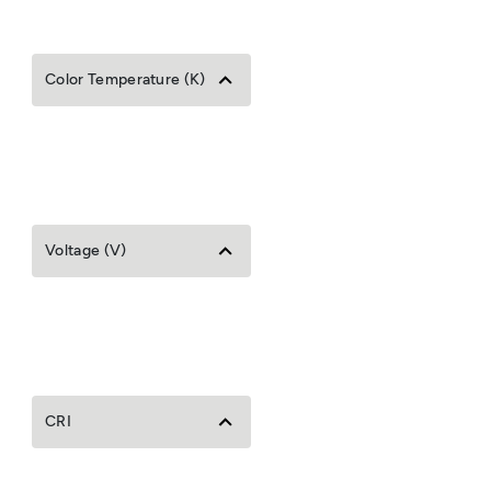
Color Temperature (K)
Voltage (V)
CRI