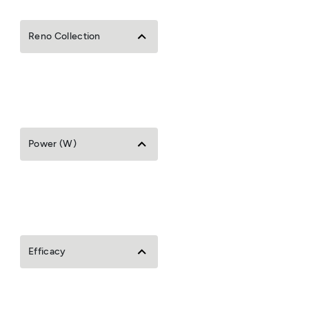
Reno Collection
Power (W)
Efficacy