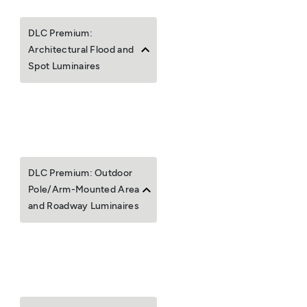
DLC Premium:
Architectural Flood and
Spot Luminaires
DLC Premium: Outdoor
Pole/Arm-Mounted Area
and Roadway Luminaires