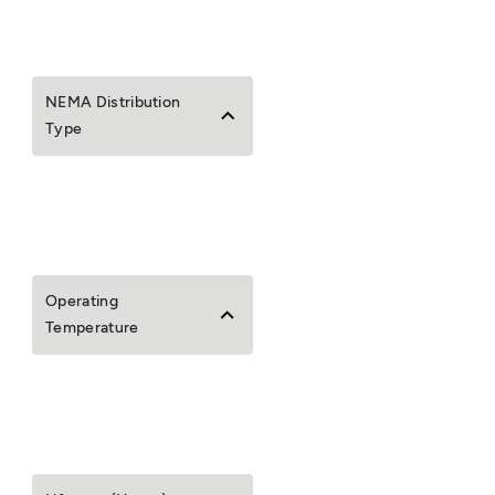
NEMA Distribution
Type
Operating
Temperature