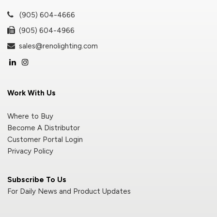
(905) 604-4666
(905) 604-4966
sales@renolighting.com
Work With Us
Where to Buy
Become A Distributor
Customer Portal Login
Privacy Policy
Subscribe To Us
For Daily News and Product Updates