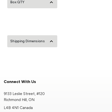
Box QTY
Shipping Dimensions
Connect With Us
9133 Leslie Street, #120
Richmond Hill, ON
L4B 4N1 Canada