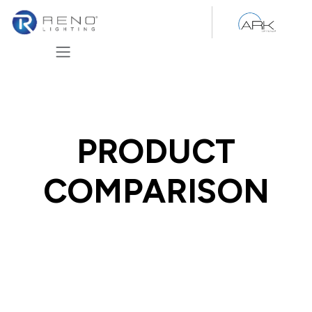
Skip to Content
PRODUCT
COMPARISON