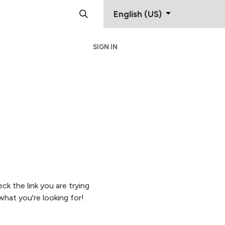
English (US)
SIGN IN
Support
Contact
eck the link you are trying
hat you're looking for!