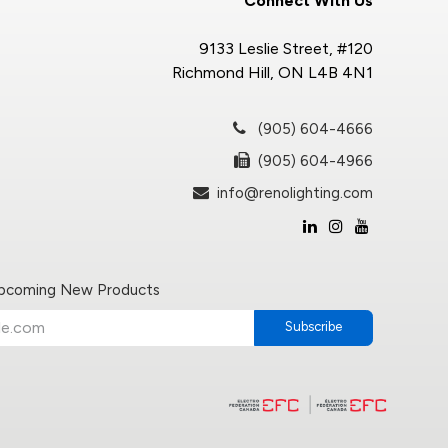
Connect With Us
9133 Leslie Street, #120
Richmond Hill, ON L4B 4N1
(905) 604-4666
(905) 604-4966
info@renolighting.com
Upcoming New Products
Subscribe