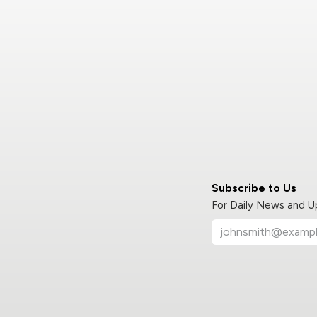
Subscribe to Us
For Daily News and 