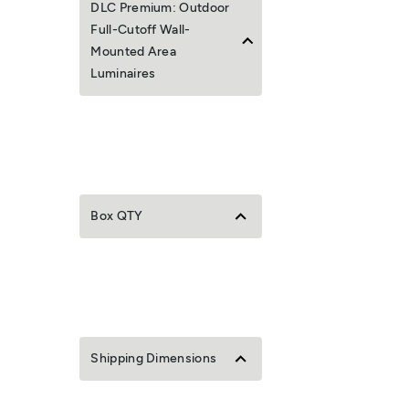
DLC Premium: Outdoor
Full-Cutoff Wall-
Mounted Area
Luminaires
Box QTY
Shipping Dimensions