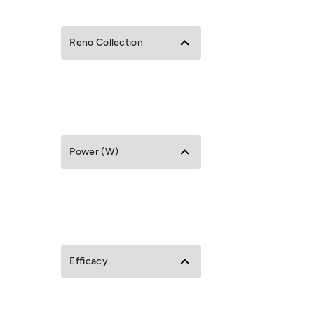
Reno Collection
Power (W)
Efficacy