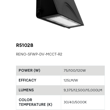
R51028
RENO-SFWP-DV-MCCT-R2
POWER (W)
75/100/120W
EFFICACY
125LM/W
LUMENS
9,375/12,500/15,000LM
COLOR
30/40/5000K
TEMPERATURE (K)