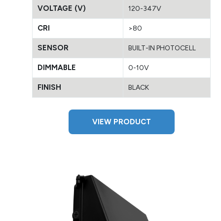
VOLTAGE (V)
120-347V
CRI
>80
SENSOR
BUILT-IN PHOTOCELL
DIMMABLE
0-10V
FINISH
BLACK
VIEW PRODUCT