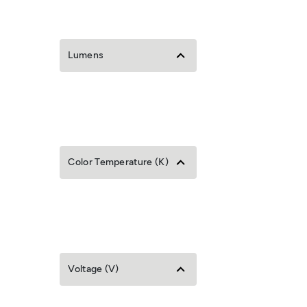
Lumens
Color Temperature (K)
Voltage (V)