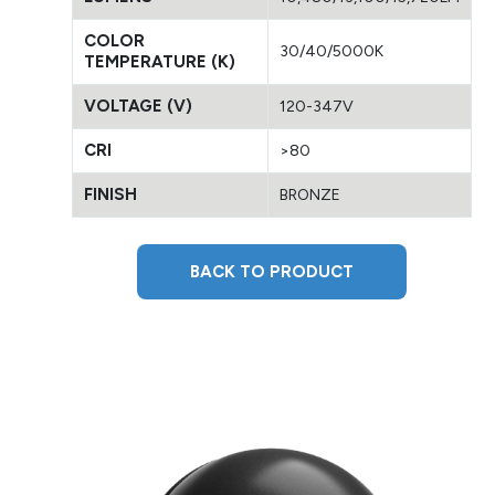
COLOR
30/40/5000K
TEMPERATURE (K)
VOLTAGE (V)
120-347V
CRI
>80
FINISH
BRONZE
BACK TO PRODUCT