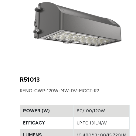
R51013
RENO-CWP-120W-MW-DV-MCCT-R2
POWER (W)
80/100/120W
EFFICACY
UP TO 131LM/W
LUMENS
10,480/13,100/15,720LM