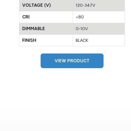
VOLTAGE (V)
120-347V
CRI
>80
DIMMABLE
0-10V
FINISH
BLACK
VIEW PRODUCT