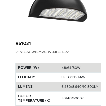
R51031
RENO-SCWP-MW-DV-MCCT-R2
POWER (W)
48/64/80W
EFFICACY
UP TO 135LM/W
LUMENS
6,480/8,640/10,800LM
COLOR
30/40/5000K
TEMPERATURE (K)