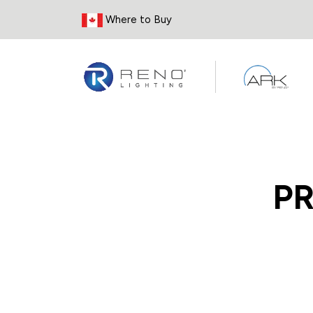
Skip to Content
Where to Buy
P