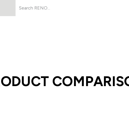
Products
About Us
Resources
RODUCT COMPARIS