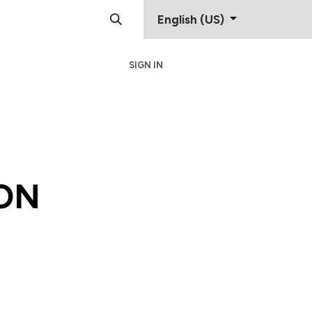
English (US)
SIGN IN
Support
Contact
ON