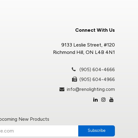
Connect With Us
9133 Leslie Street, #120
Richmond Hill, ON L4B 4N1
(905) 604-4666
(905) 604-4966
info@renolighting.com
Upcoming New Products
Subscribe