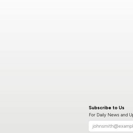
Subscribe to Us
For Daily News and 