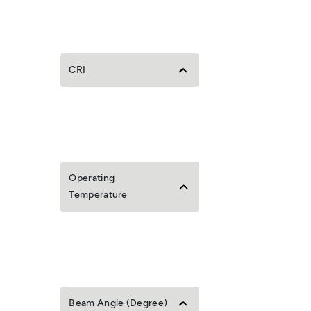
CRI
Operating
Temperature
Beam Angle (Degree)