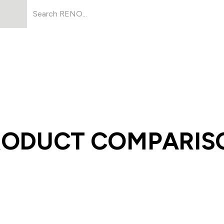
Products
About Us
Resources
RODUCT COMPARIS