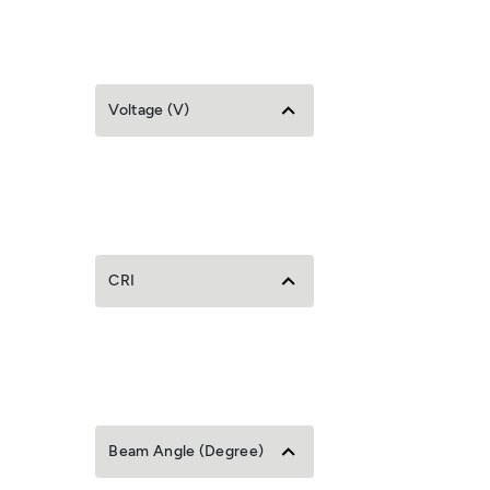
Voltage (V)
CRI
Beam Angle (Degree)