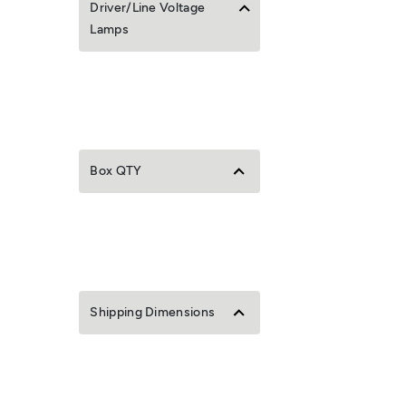
Driver/Line Voltage
Lamps
Box QTY
Shipping Dimensions