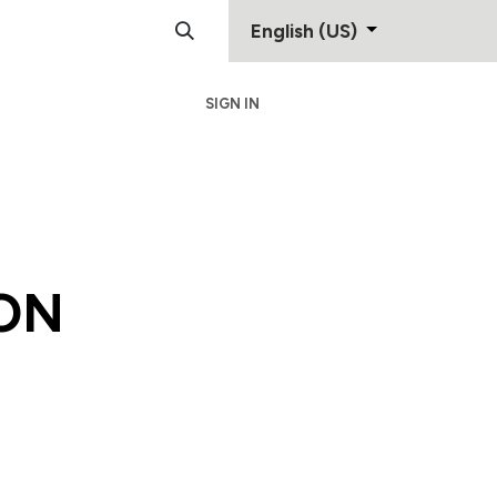
English (US)
SIGN IN
Support
Contact
ON