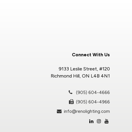
Connect With Us
9133 Leslie Street, #120
Richmond Hill, ON L4B 4N1
(905) 604-4666
(905) 604-4966
info@renolighting.com