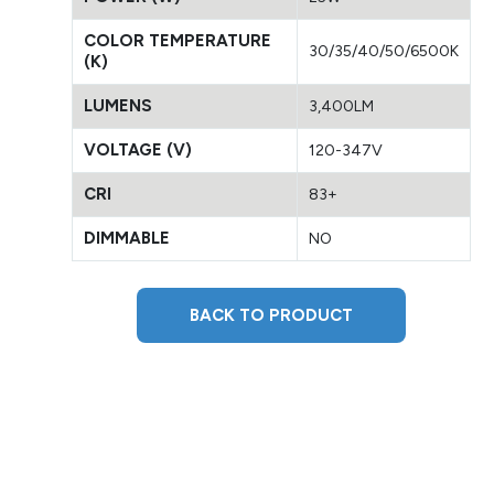
COLOR TEMPERATURE
30/35/40/50/6500K
(K)
LUMENS
3,400LM
VOLTAGE (V)
120-347V
CRI
83+
DIMMABLE
NO
BACK TO PRODUCT