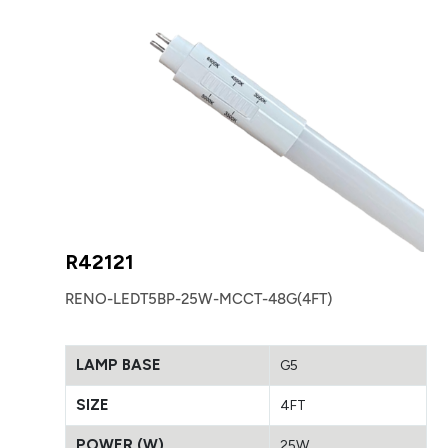
R42121
RENO-LEDT5BP-25W-MCCT-48G(4FT)
LAMP BASE
G5
SIZE
4FT
POWER (W)
25W