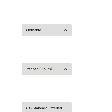
Dimmable
Lifespan (Hours)
DLC Standard: Internal