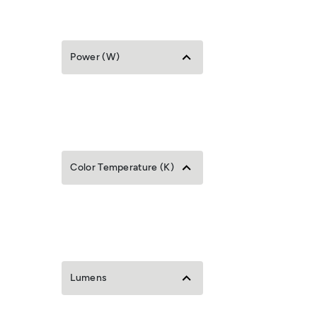
Power (W)
Color Temperature (K)
Lumens