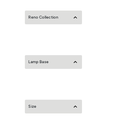
Reno Collection
Lamp Base
Size