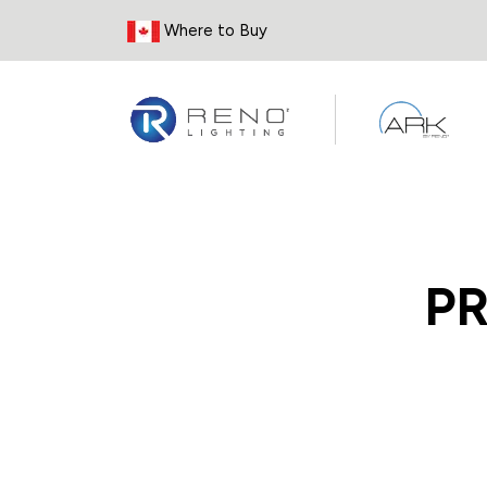
Skip to Content
Where to Buy
P