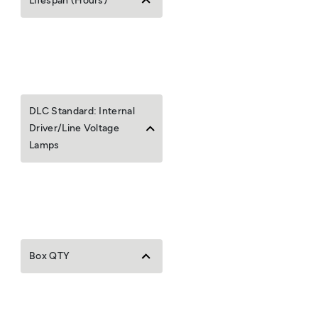
Lifespan (Hours)
DLC Standard: Internal
Driver/Line Voltage
Lamps
Box QTY