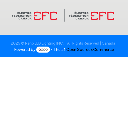
2025 © Reno LED Lighting INC. | All Rights Reserved | Canada
Powered by
- The #1
Open Source eCommerce