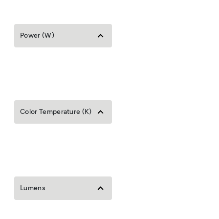
Power (W)
Color Temperature (K)
Lumens