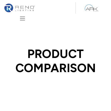
Skip to Content
PRODUCT
COMPARISON