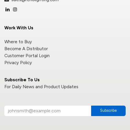
Work With Us
Where to Buy
Become A Distributor
Customer Portal Login
Privacy Policy
Subscribe To Us
For Daily News and Product Updates
Subscribe