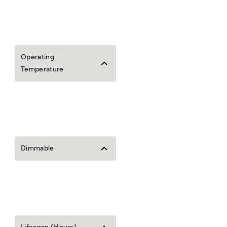
Operating
Temperature
Dimmable