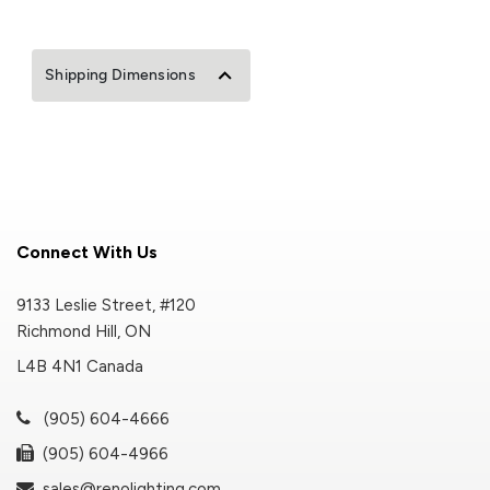
Shipping Dimensions
Connect With Us
9133 Leslie Street, #120
Richmond Hill, ON
L4B 4N1 Canada
(905) 604-4666
(905) 604-4966
sales@renolighting.com