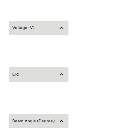
Voltage (V)
CRI
Beam Angle (Degree)