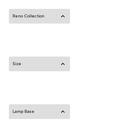
Reno Collection
Size
Lamp Base