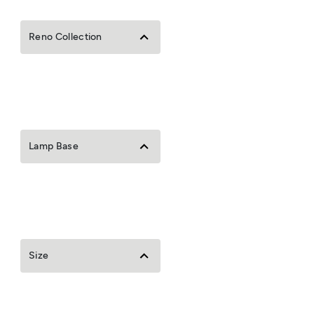
Reno Collection
Lamp Base
Size