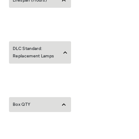
Lifespan (Hours)
DLC Standard:
Replacement Lamps
Box QTY