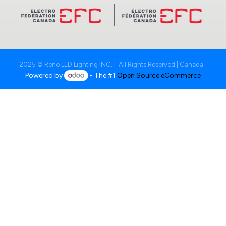
2025 © Reno LED Lighting INC. | All Rights Reserved | Canada
Powered by
- The #1
Open Source eCommerce