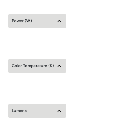
Power (W)
Color Temperature (K)
Lumens