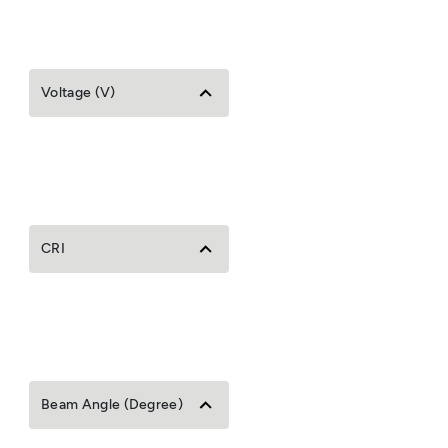
Voltage (V)
CRI
Beam Angle (Degree)