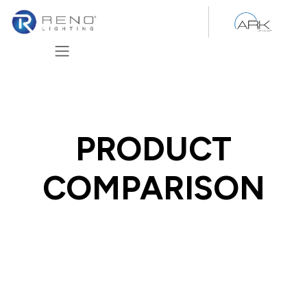
Skip to Content
PRODUCT
COMPARISON