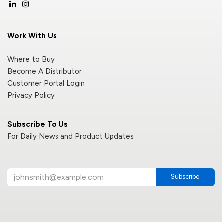
Work With Us
Where to Buy
Become A Distributor
Customer Portal Login
Privacy Policy
Subscribe To Us
For Daily News and Product Updates
Subscribe