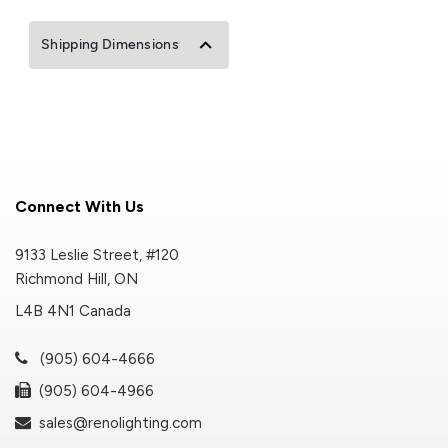
Shipping Dimensions
Connect With Us
9133 Leslie Street, #120
Richmond Hill, ON
L4B 4N1 Canada
(905) 604-4666
(905) 604-4966
sales@renolighting.com