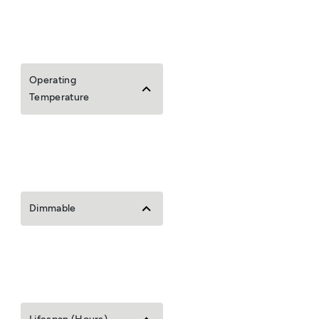
Operating
Temperature
Dimmable