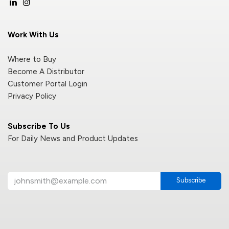
Work With Us
Where to Buy
Become A Distributor
Customer Portal Login
Privacy Policy
Subscribe To Us
For Daily News and Product Updates
Subscribe