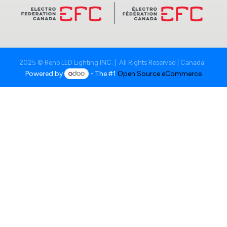
2025 © Reno LED Lighting INC. | All Rights Reserved | Canada
Powered by
- The #1
Open Source eCommerce