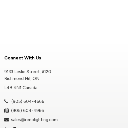
Connect With Us
9133 Leslie Street, #120
Richmond Hill, ON
L4B 4N1 Canada
(905) 604-4666
(905) 604-4966
sales@renolighting.com