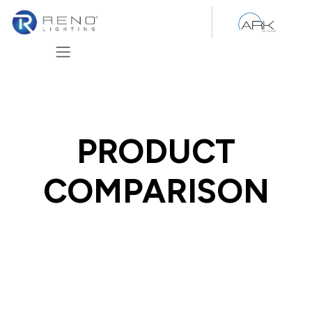
Skip to Content
PRODUCT
COMPARISON