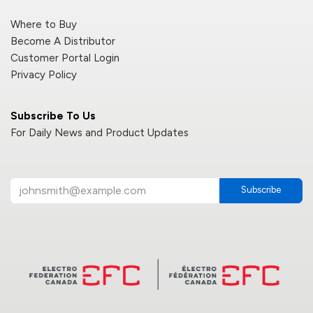
Where to Buy
Become A Distributor
Customer Portal Login
Privacy Policy
Subscribe To Us
For Daily News and Product Updates
Subscribe