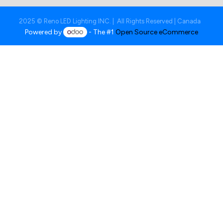
2025 © Reno LED Lighting INC. | All Rights Reserved | Canada
Powered by
- The #1
Open Source eCommerce