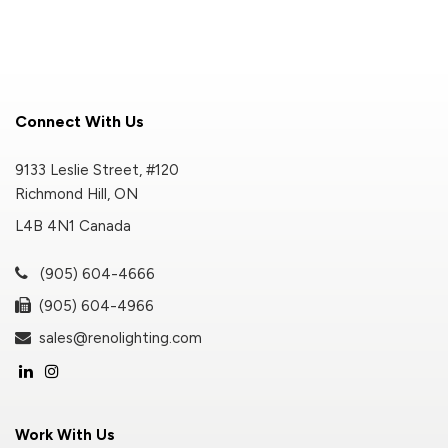
Connect With Us
9133 Leslie Street, #120
Richmond Hill, ON
L4B 4N1 Canada
(905) 604-4666
(905) 604-4966
sales@renolighting.com
Work With Us