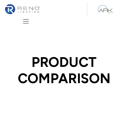
Skip to Content
PRODUCT
COMPARISON