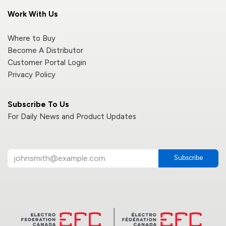
Work With Us
Where to Buy
Become A Distributor
Customer Portal Login
Privacy Policy
Subscribe To Us
For Daily News and Product Updates
Subscribe