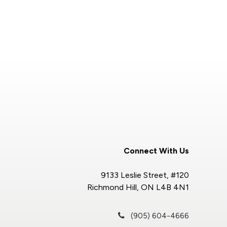
Connect With Us
9133 Leslie Street, #120
Richmond Hill, ON L4B 4N1
(905) 604-4666