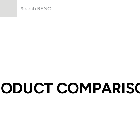
Products
About Us
Resources
RODUCT COMPARIS