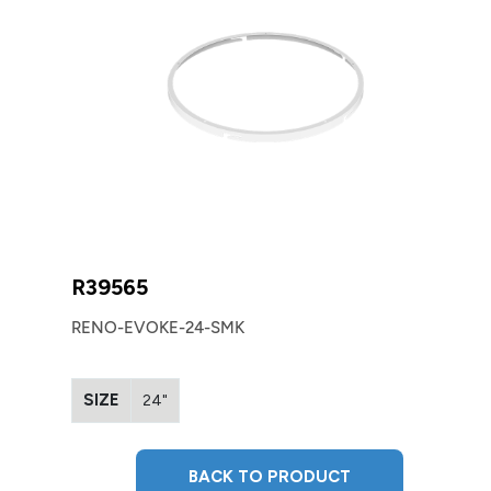
R39565
RENO-EVOKE-24-SMK
SIZE
24"
BACK TO PRODUCT