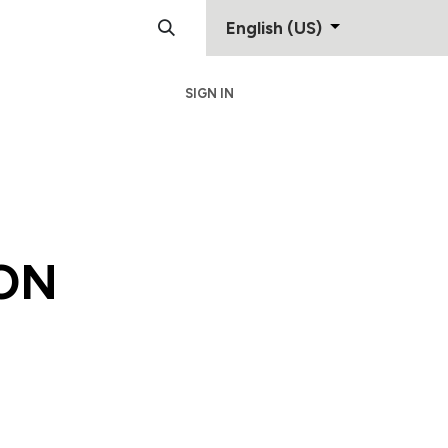
English (US)
SIGN IN
Support
Contact
ON