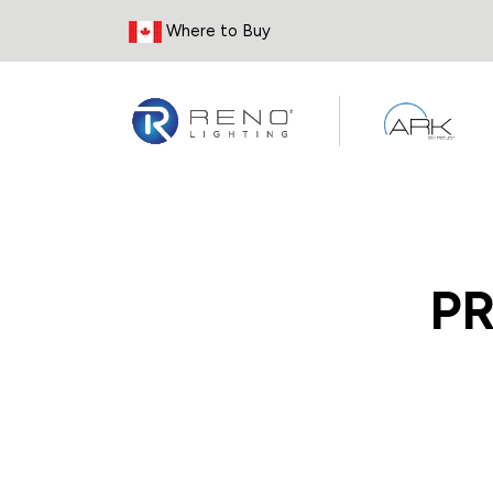
Skip to Content
Where to Buy
P