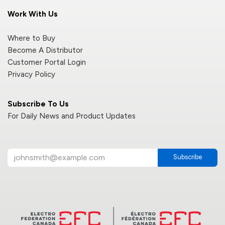
Work With Us
Where to Buy
Become A Distributor
Customer Portal Login
Privacy Policy
Subscribe To Us
For Daily News and Product Updates
Subscribe