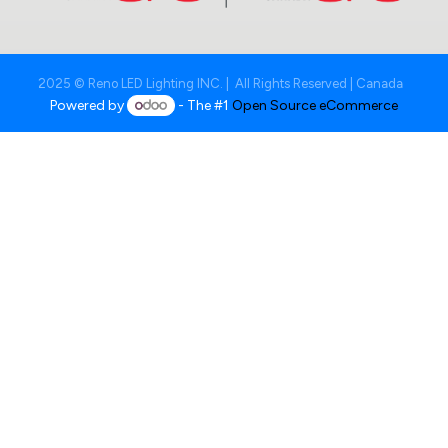
2025 © Reno LED Lighting INC. | All Rights Reserved | Canada
Powered by
- The #1
Open Source eCommerce