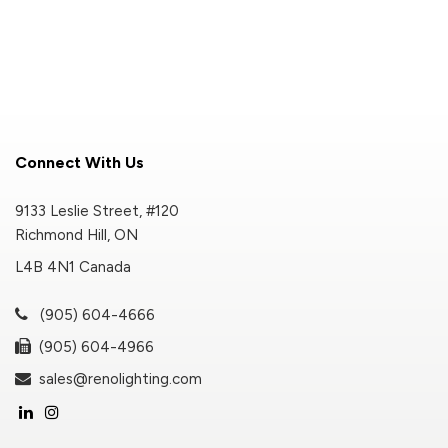
Connect With Us
9133 Leslie Street, #120
Richmond Hill, ON
L4B 4N1 Canada
(905) 604-4666
(905) 604-4966
sales@renolighting.com