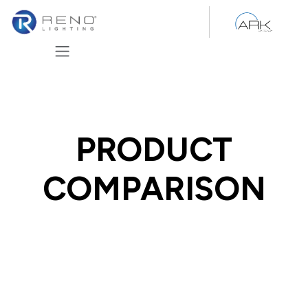
Skip to Content
PRODUCT
COMPARISON