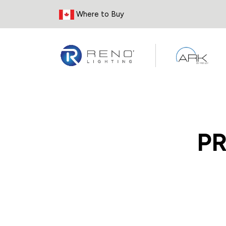
Skip to Content
Where to Buy
P