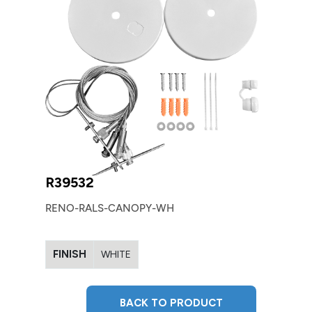
R39532
RENO-RALS-CANOPY-WH
FINISH
WHITE
BACK TO PRODUCT