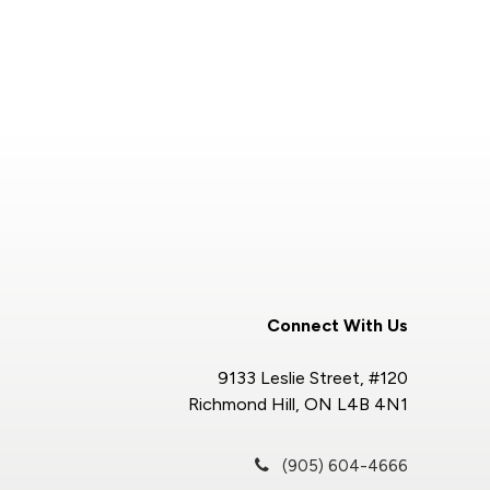
Connect With Us
9133 Leslie Street, #120
Richmond Hill, ON L4B 4N1
(905) 604-4666