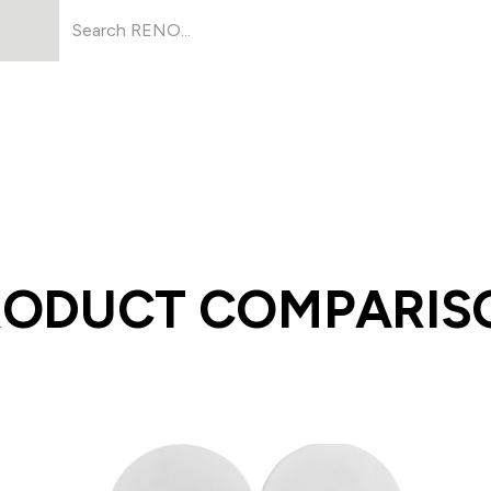
Products
About Us
Resources
RODUCT COMPARIS