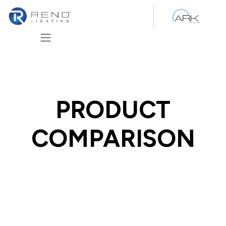
Skip to Content
PRODUCT
COMPARISON