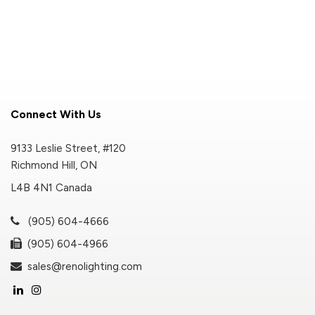
Connect With Us
9133 Leslie Street, #120
Richmond Hill, ON
L4B 4N1 Canada
(905) 604-4666
(905) 604-4966
sales@renolighting.com