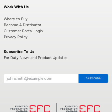
Work With Us
Where to Buy
Become A Distributor
Customer Portal Login
Privacy Policy
Subscribe To Us
For Daily News and Product Updates
Subscribe