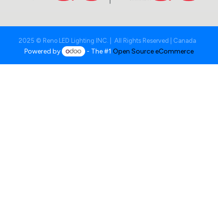
2025 © Reno LED Lighting INC. | All Rights Reserved | Canada
Powered by
- The #1
Open Source eCommerce