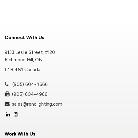
Connect With Us
9133 Leslie Street, #120
Richmond Hill, ON
L4B 4N1 Canada
(905) 604-4666
(905) 604-4966
sales@renolighting.com
Work With Us