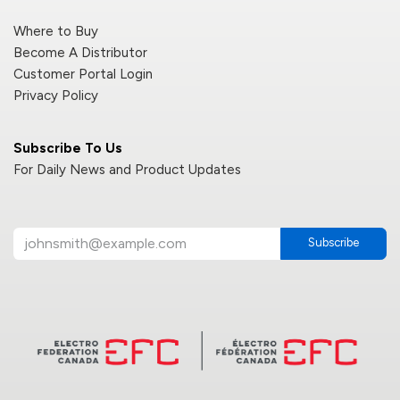
Where to Buy
Become A Distributor
Customer Portal Login
Privacy Policy
Subscribe To Us
For Daily News and Product Updates
Subscribe