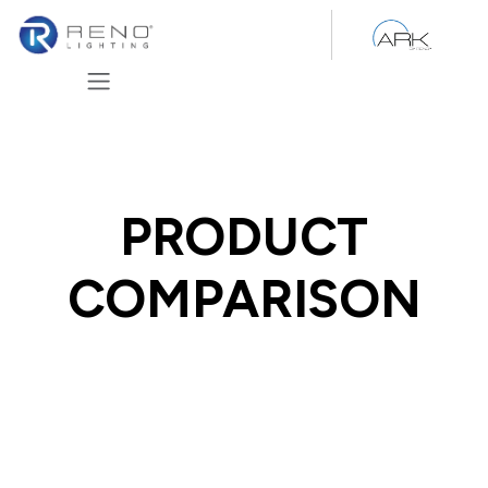
Skip to Content
PRODUCT
COMPARISON