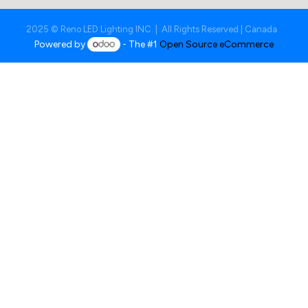
2025 © Reno LED Lighting INC. | All Rights Reserved | Canada
Powered by
- The #1
Open Source eCommerce