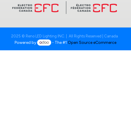
2025 © Reno LED Lighting INC. | All Rights Reserved | Canada
Powered by
- The #1
Open Source eCommerce