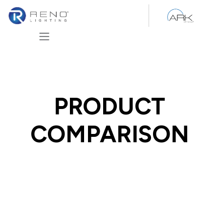
Skip to Content
PRODUCT
COMPARISON