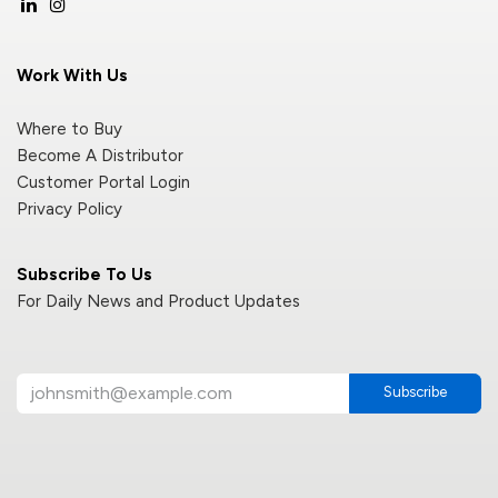
Work With Us
Where to Buy
Become A Distributor
Customer Portal Login
Privacy Policy
Subscribe To Us
For Daily News and Product Updates
Subscribe