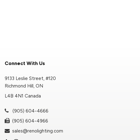
Connect With Us
9133 Leslie Street, #120
Richmond Hill, ON
L4B 4N1 Canada
(905) 604-4666
(905) 604-4966
sales@renolighting.com