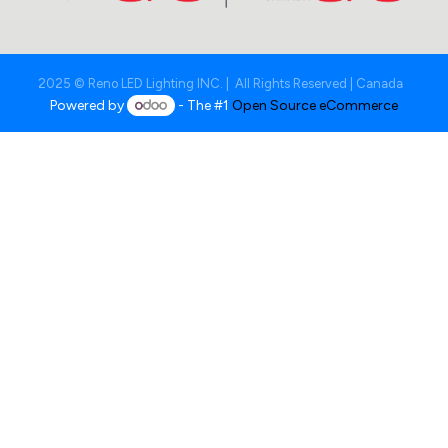
2025 © Reno LED Lighting INC. | All Rights Reserved | Canada
Powered by
- The #1
Open Source eCommerce