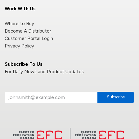
Work With Us
Where to Buy
Become A Distributor
Customer Portal Login
Privacy Policy
Subscribe To Us
For Daily News and Product Updates
Subscribe