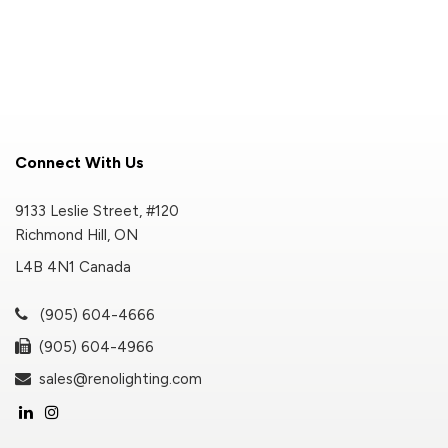
Connect With Us
9133 Leslie Street, #120
Richmond Hill, ON
L4B 4N1 Canada
(905) 604-4666
(905) 604-4966
sales@renolighting.com