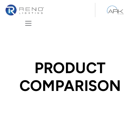
Skip to Content
PRODUCT
COMPARISON