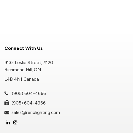
Connect With Us
9133 Leslie Street, #120
Richmond Hill, ON
L4B 4N1 Canada
(905) 604-4666
(905) 604-4966
sales@renolighting.com