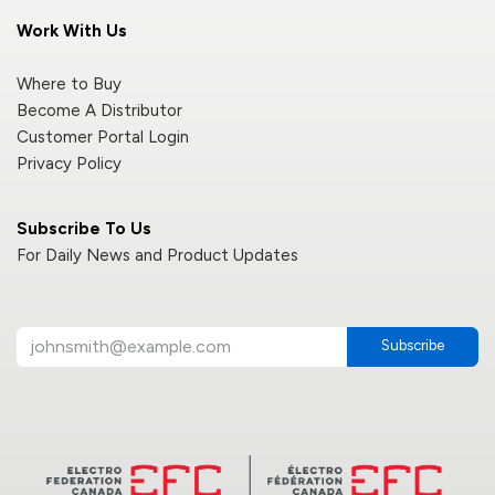
Work With Us
Where to Buy
Become A Distributor
Customer Portal Login
Privacy Policy
Subscribe To Us
For Daily News and Product Updates
Subscribe