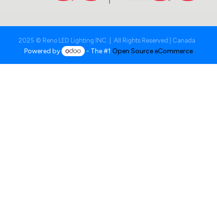
2025 © Reno LED Lighting INC. | All Rights Reserved | Canada
Powered by
- The #1
Open Source eCommerce