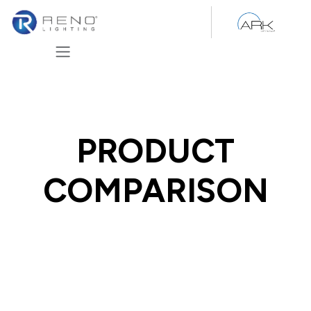
Skip to Content
PRODUCT
COMPARISON