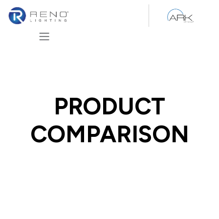
Skip to Content
PRODUCT
COMPARISON