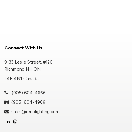
Connect With Us
9133 Leslie Street, #120
Richmond Hill, ON
L4B 4N1 Canada
(905) 604-4666
(905) 604-4966
sales@renolighting.com