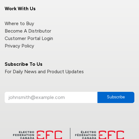
Work With Us
Where to Buy
Become A Distributor
Customer Portal Login
Privacy Policy
Subscribe To Us
For Daily News and Product Updates
Subscribe