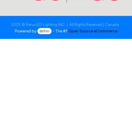
2025 © Reno LED Lighting INC. | All Rights Reserved | Canada
Powered by
- The #1
Open Source eCommerce