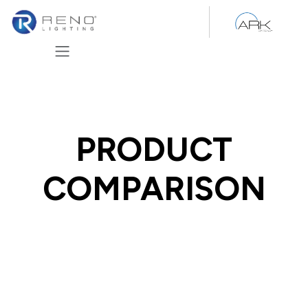
Skip to Content
PRODUCT
COMPARISON