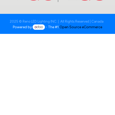
2025 © Reno LED Lighting INC. | All Rights Reserved | Canada
Powered by
- The #1
Open Source eCommerce