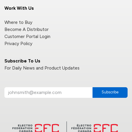
Work With Us
Where to Buy
Become A Distributor
Customer Portal Login
Privacy Policy
Subscribe To Us
For Daily News and Product Updates
Subscribe