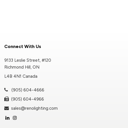
Connect With Us
9133 Leslie Street, #120
Richmond Hill, ON
L4B 4N1 Canada
(905) 604-4666
(905) 604-4966
sales@renolighting.com