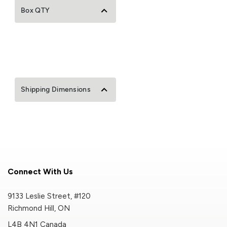
Box QTY
Shipping Dimensions
Connect With Us
9133 Leslie Street, #120
Richmond Hill, ON
L4B 4N1 Canada