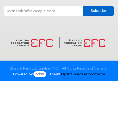
Subscribe
2025 © Reno LED Lighting INC. | All Rights Reserved | Canada
Powered by
- The #1
Open Source eCommerce