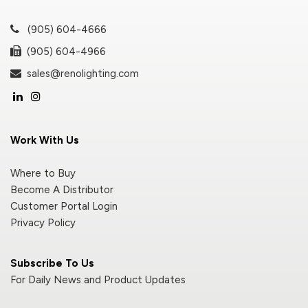
(905) 604-4666
(905) 604-4966
sales@renolighting.com
Work With Us
Where to Buy
Become A Distributor
Customer Portal Login
Privacy Policy
Subscribe To Us
For Daily News and Product Updates