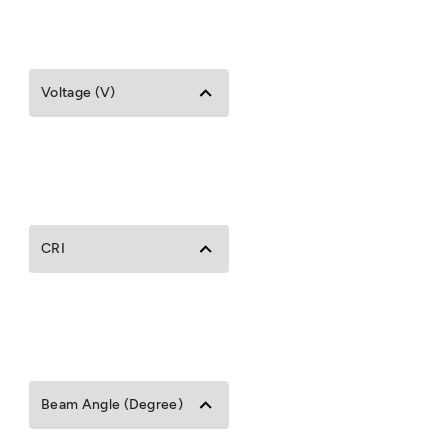
Voltage (V)
CRI
Beam Angle (Degree)