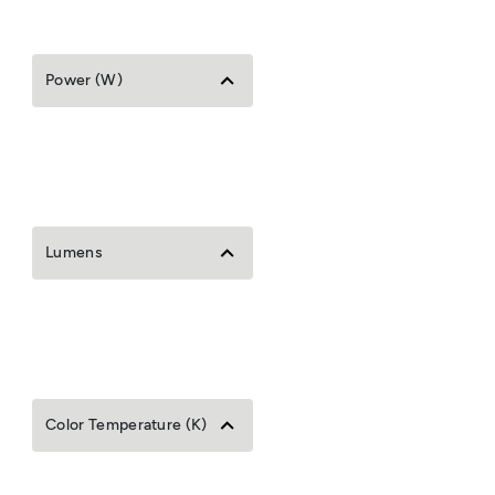
Power (W)
Lumens
Color Temperature (K)