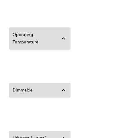
Operating
Temperature
Dimmable