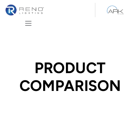
Skip to Content
PRODUCT
COMPARISON