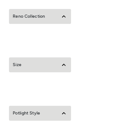
Reno Collection
Size
Potlight Style