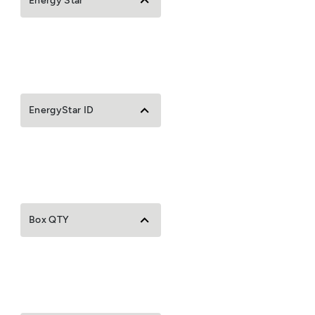
Energy Star
EnergyStar ID
Box QTY