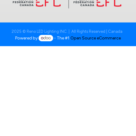
2025 © Reno LED Lighting INC. | All Rights Reserved | Canada
Powered by
- The #1
Open Source eCommerce