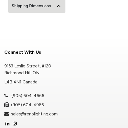
Shipping Dimensions
Connect With Us
9133 Leslie Street, #120
Richmond Hill, ON
L4B 4N1 Canada
(905) 604-4666
(905) 604-4966
sales@renolighting.com