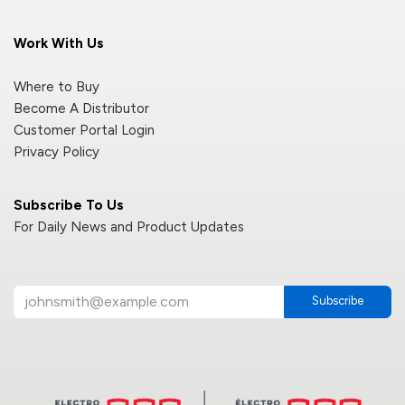
Work With Us
Where to Buy
Become A Distributor
Customer Portal Login
Privacy Policy
Subscribe To Us
For Daily News and Product Updates
Subscribe