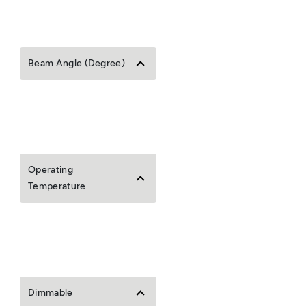
Beam Angle (Degree)
Operating
Temperature
Dimmable