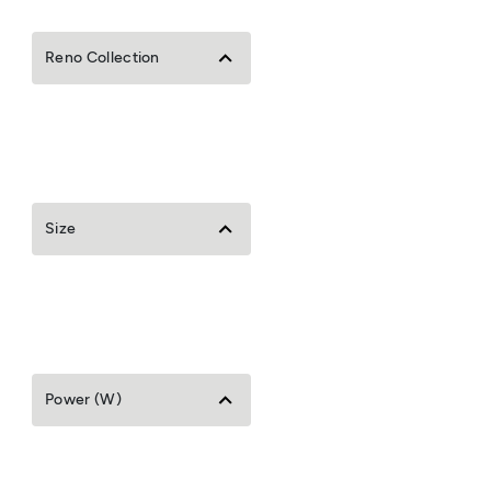
Reno Collection
Size
Power (W)