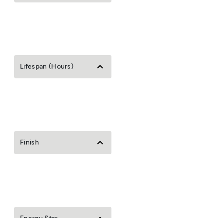
Lifespan (Hours)
Finish