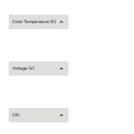
Color Temperature (K)
Voltage (V)
CRI