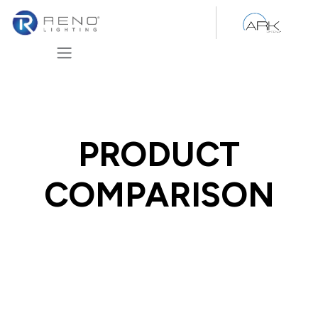
Skip to Content
PRODUCT
COMPARISON