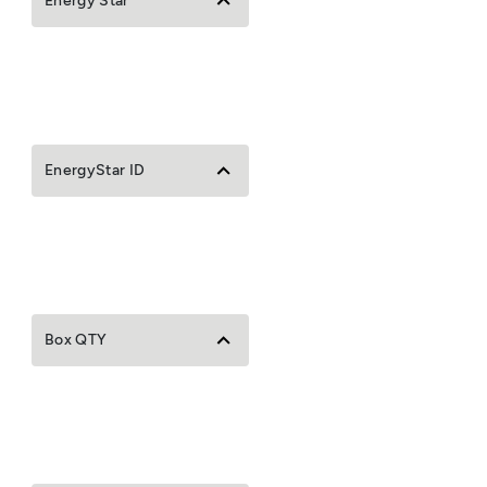
Energy Star
EnergyStar ID
Box QTY