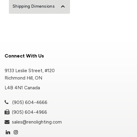
Shipping Dimensions
Connect With Us
9133 Leslie Street, #120
Richmond Hill, ON
L4B 4N1 Canada
(905) 604-4666
(905) 604-4966
sales@renolighting.com