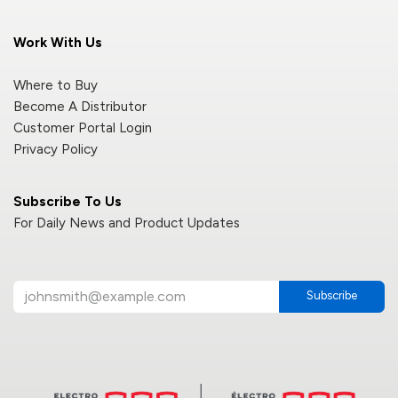
Work With Us
Where to Buy
Become A Distributor
Customer Portal Login
Privacy Policy
Subscribe To Us
For Daily News and Product Updates
Subscribe