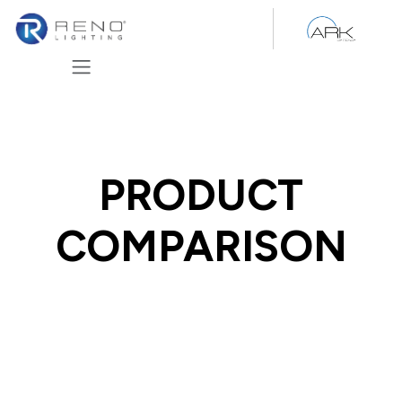
Skip to Content
PRODUCT
COMPARISON