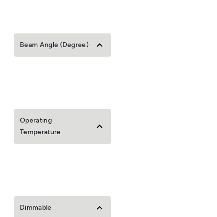
Beam Angle (Degree)
Operating
Temperature
Dimmable