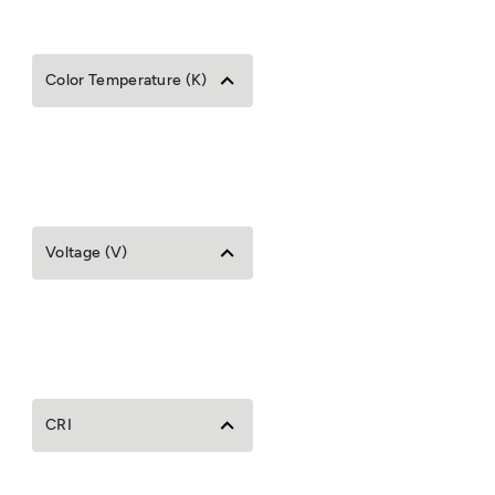
Color Temperature (K)
Voltage (V)
CRI