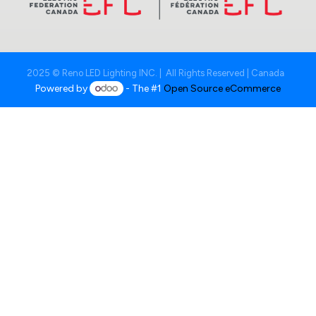
2025 © Reno LED Lighting INC. | All Rights Reserved | Canada
Powered by
- The #1
Open Source eCommerce