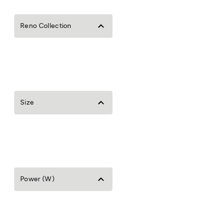
Reno Collection
Size
Power (W)