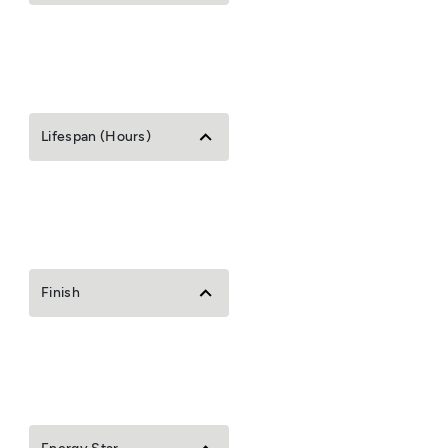
Lifespan (Hours)
Finish