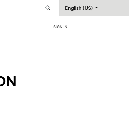
English (US)
SIGN IN
Support
Contact
ON