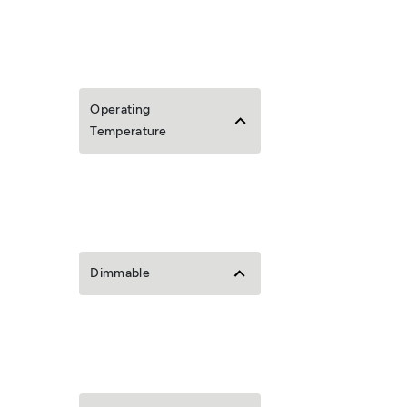
Operating
Temperature
Dimmable