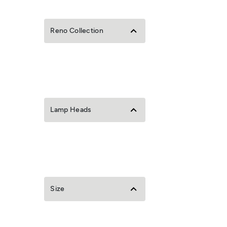
Reno Collection
Lamp Heads
Size