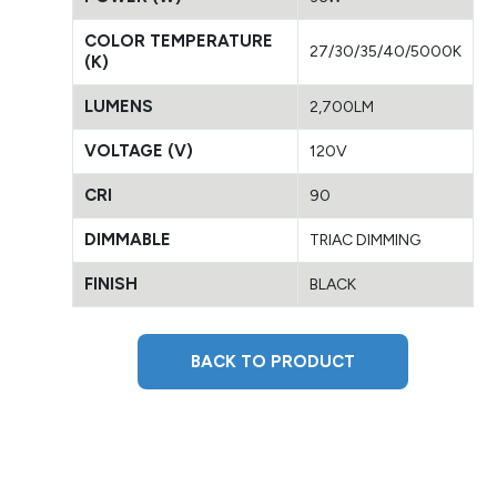
COLOR TEMPERATURE
27/30/35/40/5000K
(K)
LUMENS
2,700LM
VOLTAGE (V)
120V
CRI
90
DIMMABLE
TRIAC DIMMING
FINISH
BLACK
BACK TO PRODUCT