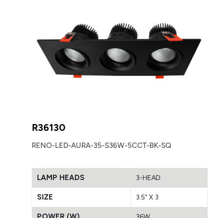
R36130
RENO-LED-AURA-35-S36W-5CCT-BK-SQ
LAMP HEADS
3-HEAD
SIZE
3.5" X 3
POWER (W)
36W