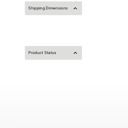
Shipping Dimensions
Product Status