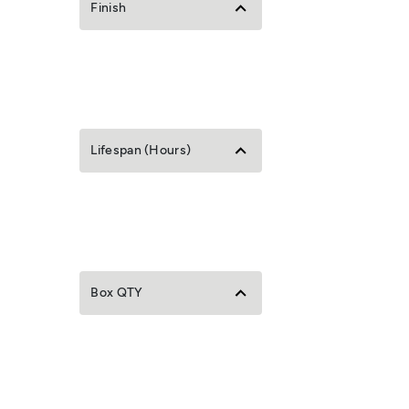
Finish
Lifespan (Hours)
Box QTY