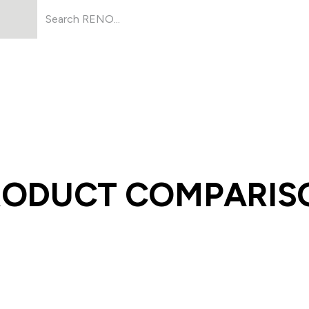
Products
About Us
Resources
RODUCT COMPARIS