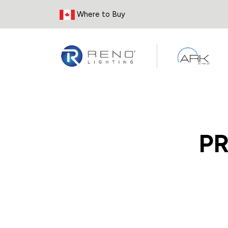
Skip to Content
Where to Buy
P