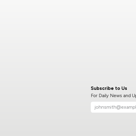
Subscribe to Us
For Daily News and 