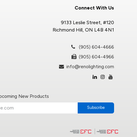
Connect With Us
9133 Leslie Street, #120
Richmond Hill, ON L4B 4N1
(905) 604-4666
(905) 604-4966
info@renolighting.com
Upcoming New Products
Subscribe