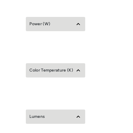
Power (W)
Color Temperature (K)
Lumens