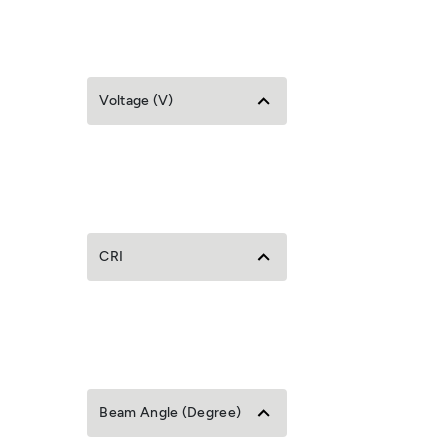
Voltage (V)
CRI
Beam Angle (Degree)