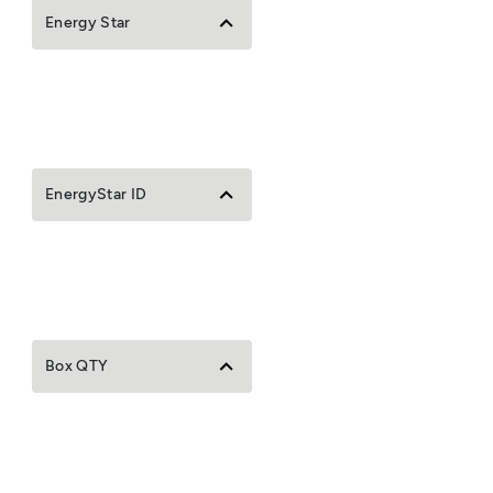
Energy Star
EnergyStar ID
Box QTY