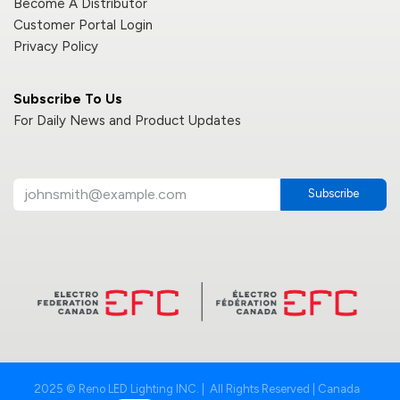
Become A Distributor
Customer Portal Login
Privacy Policy
Subscribe To Us
For Daily News and Product Updates
Subscribe
2025 © Reno LED Lighting INC. | All Rights Reserved | Canada