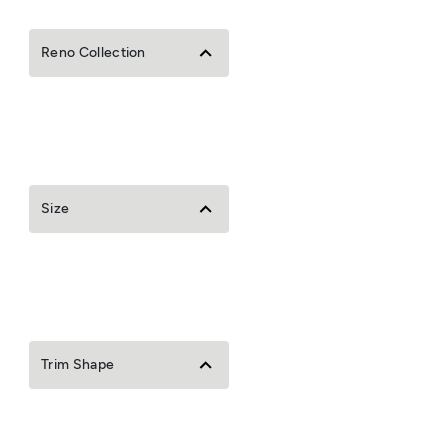
Reno Collection
Size
Trim Shape