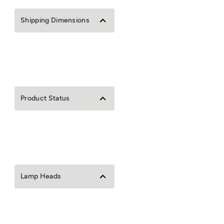
Shipping Dimensions
Product Status
Lamp Heads