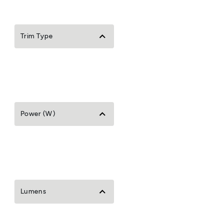
Trim Type
Power (W)
Lumens