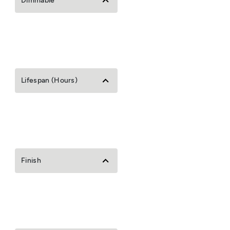
Dimmable
Lifespan (Hours)
Finish