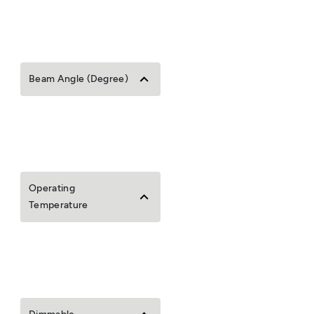
Beam Angle (Degree)
Operating
Temperature