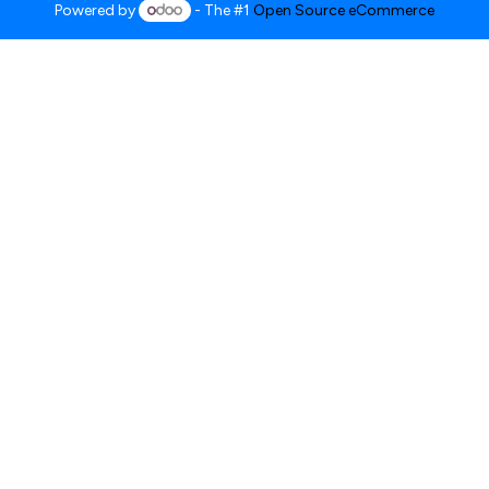
Powered by
- The #1
Open Source eCommerce