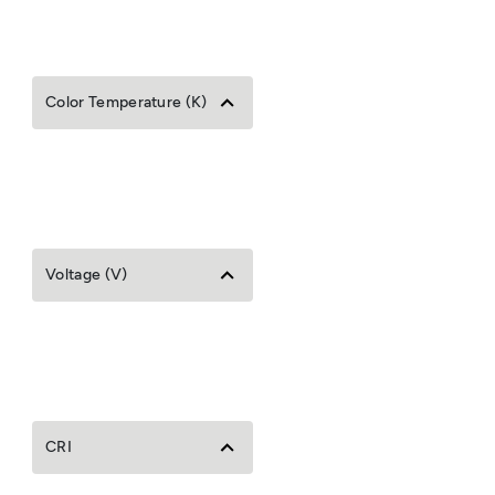
Color Temperature (K)
Voltage (V)
CRI