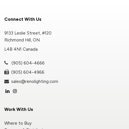
Connect With Us
9133 Leslie Street, #120
Richmond Hill, ON
L4B 4N1 Canada
(905) 604-4666
(905) 604-4966
sales@renolighting.com
Work With Us
Where to Buy