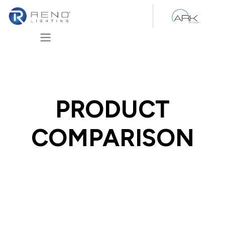
Skip to Content
PRODUCT
COMPARISON