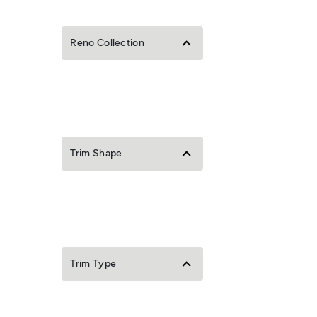
Reno Collection
Trim Shape
Trim Type