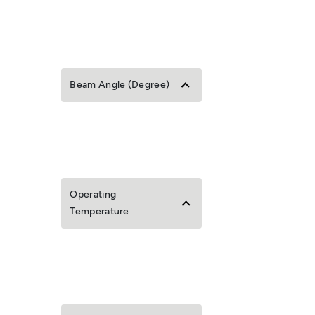
Beam Angle (Degree)
Operating
Temperature