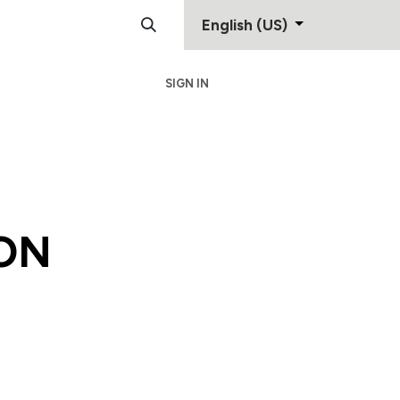
English (US)
SIGN IN
Support
Contact
ON