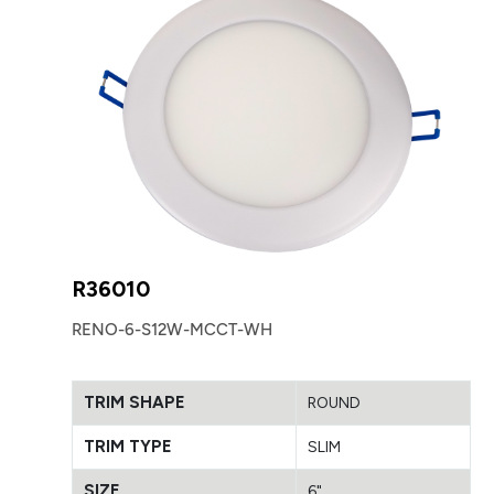
R36010
RENO-6-S12W-MCCT-WH
TRIM SHAPE
ROUND
TRIM TYPE
SLIM
SIZE
6"