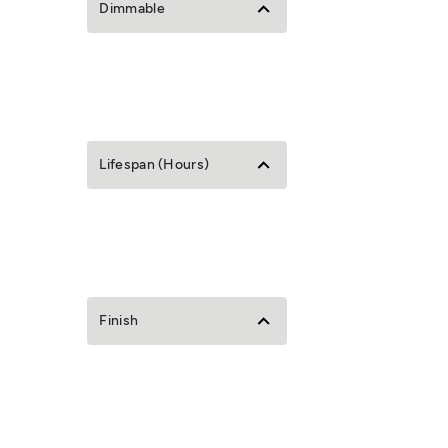
Dimmable
Lifespan (Hours)
Finish