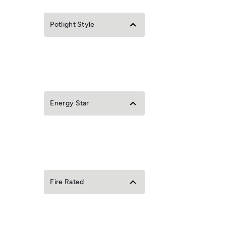
Potlight Style
Energy Star
Fire Rated