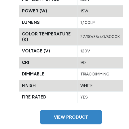
POWER (W)
15W
LUMENS
1,100LM
COLOR TEMPERATURE
27/30/35/40/5000K
(K)
VOLTAGE (V)
120V
CRI
90
DIMMABLE
TRIAC DIMMING
FINISH
WHITE
FIRE RATED
YES
VIEW PRODUCT