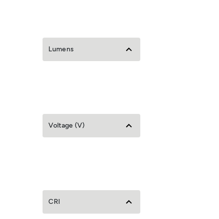
Lumens
Voltage (V)
CRI