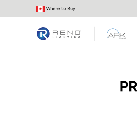
Skip to Content
Where to Buy
P