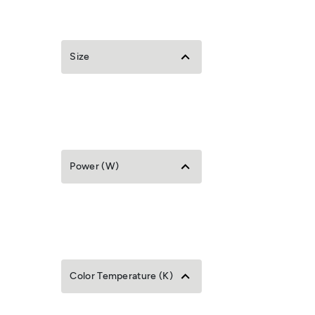
Size
Power (W)
Color Temperature (K)