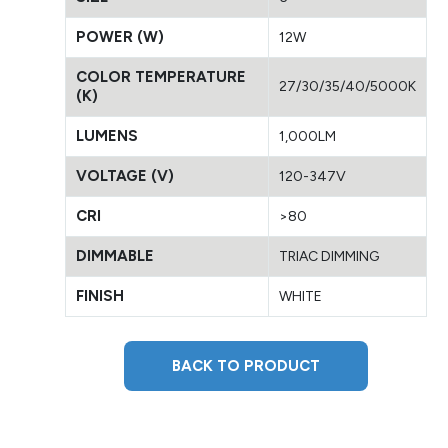
POWER (W)
12W
COLOR TEMPERATURE
27/30/35/40/5000K
(K)
LUMENS
1,000LM
VOLTAGE (V)
120-347V
CRI
>80
DIMMABLE
TRIAC DIMMING
FINISH
WHITE
BACK TO PRODUCT