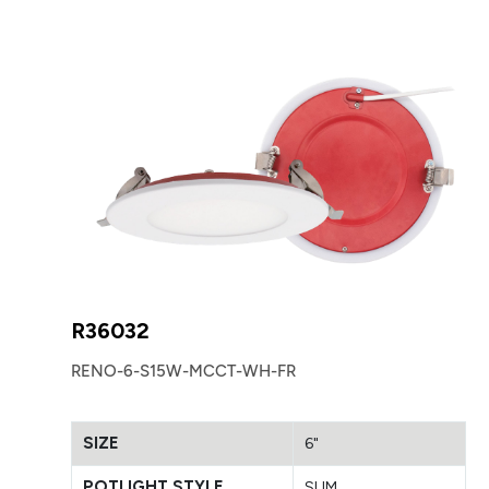
R36032
RENO-6-S15W-MCCT-WH-FR
SIZE
6"
POTLIGHT STYLE
SLIM