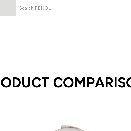
Products
About Us
Resources
RODUCT COMPARIS