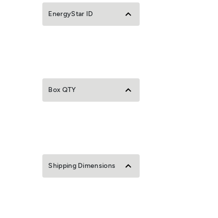
EnergyStar ID
Box QTY
Shipping Dimensions