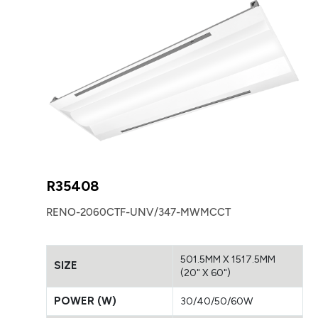
R35408
RENO-2060CTF-UNV/347-MWMCCT
501.5MM X 1517.5MM
SIZE
(20" X 60")
POWER (W)
30/40/50/60W