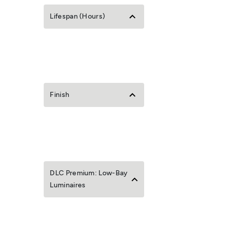
Lifespan (Hours)
Finish
DLC Premium: Low-Bay
Luminaires