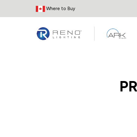
Skip to Content
Where to Buy
P