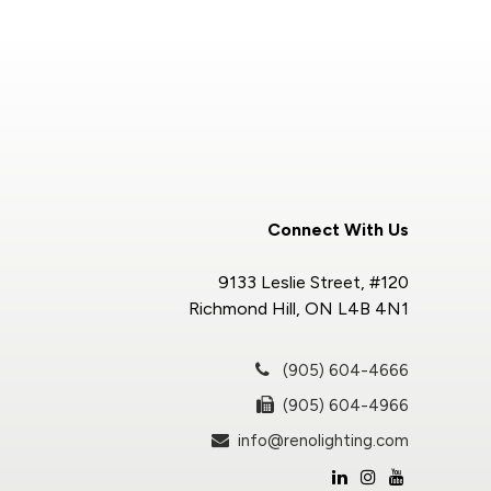
Connect With Us
9133 Leslie Street, #120
Richmond Hill, ON L4B 4N1
(905) 604-4666
(905) 604-4966
info@renolighting.com