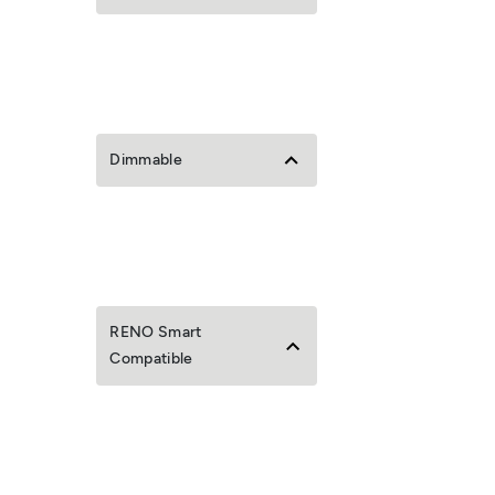
Dimmable
RENO Smart
Compatible