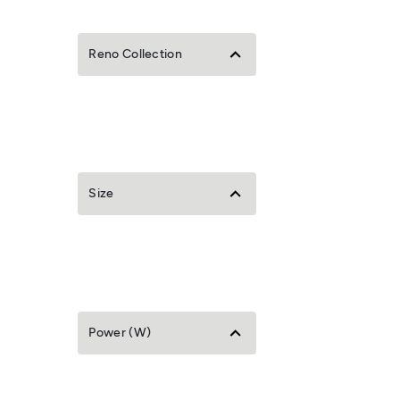
Reno Collection
Size
Power (W)