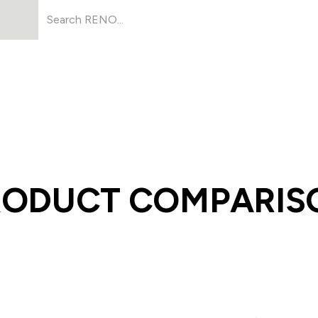
Products
About Us
Resources
RODUCT COMPARIS