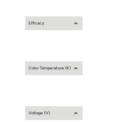
Efficacy
Color Temperature (K)
Voltage (V)