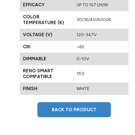
EFFICACY
UP TO 157 LM/W
COLOR
30/35/40/5000K
TEMPERATURE (K)
VOLTAGE (V)
120-347V
CRI
>82
DIMMABLE
0-10V
RENO SMART
YES
COMPATIBLE
FINISH
WHITE
BACK TO PRODUCT