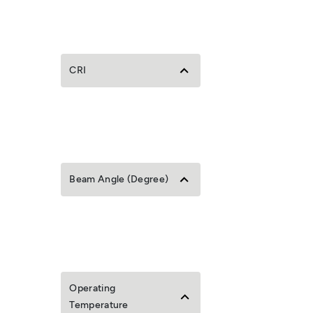
CRI
Beam Angle (Degree)
Operating
Temperature