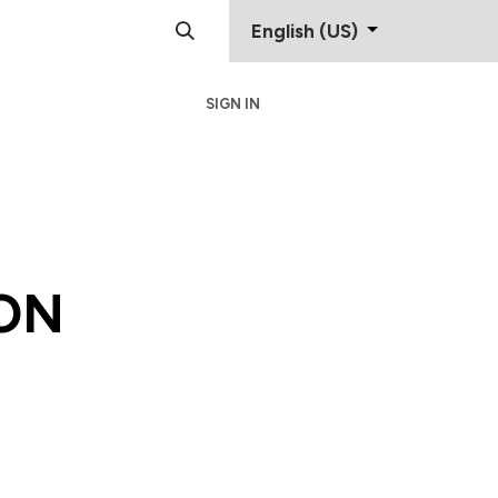
English (US)
SIGN IN
Support
Contact
ON