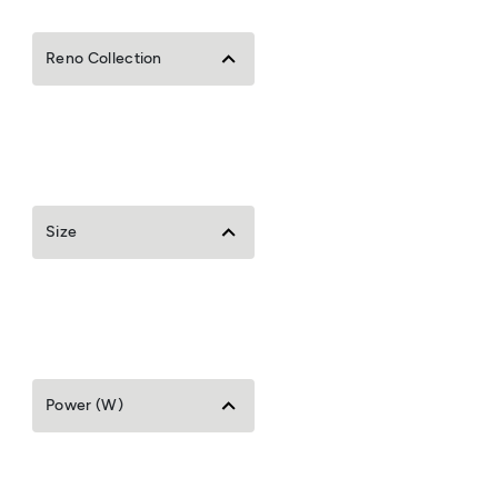
Reno Collection
Size
Power (W)