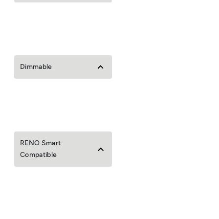
Dimmable
RENO Smart
Compatible