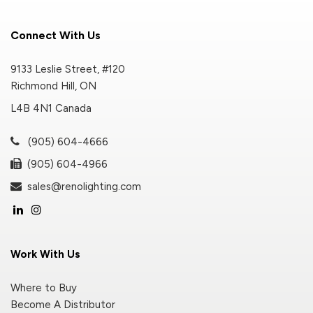
Connect With Us
9133 Leslie Street, #120
Richmond Hill, ON
L4B 4N1 Canada
(905) 604-4666
(905) 604-4966
sales@renolighting.com
Work With Us
Where to Buy
Become A Distributor