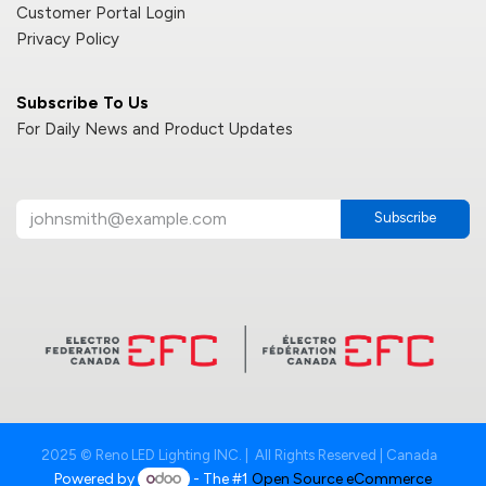
Customer Portal Login
Privacy Policy
Subscribe To Us
For Daily News and Product Updates
Subscribe
2025 © Reno LED Lighting INC. | All Rights Reserved | Canada
Powered by
- The #1
Open Source eCommerce