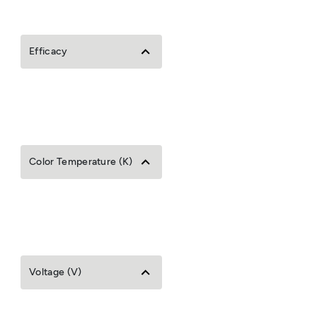
Efficacy
Color Temperature (K)
Voltage (V)