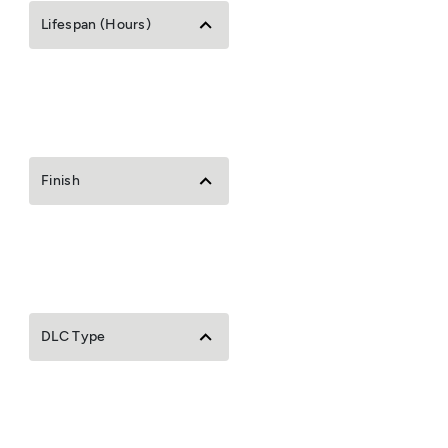
Lifespan (Hours)
Finish
DLC Type