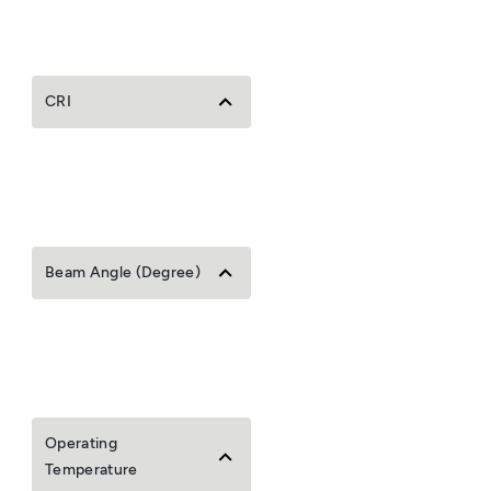
CRI
Beam Angle (Degree)
Operating
Temperature