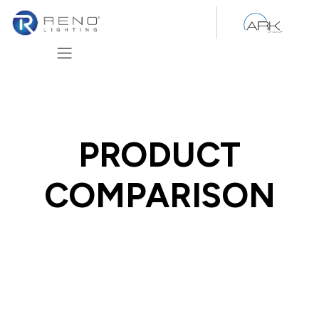
Skip to Content
PRODUCT
COMPARISON