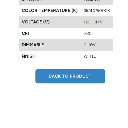
COLOR TEMPERATURE (K)
35/40/5000K
VOLTAGE (V)
120-347V
CRI
>80
DIMMABLE
0-10V
FINISH
WHITE
BACK TO PRODUCT