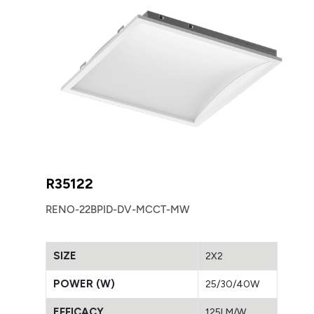
R35122
RENO-22BPID-DV-MCCT-MW
SIZE
2X2
POWER (W)
25/30/40W
EFFICACY
125LM/W