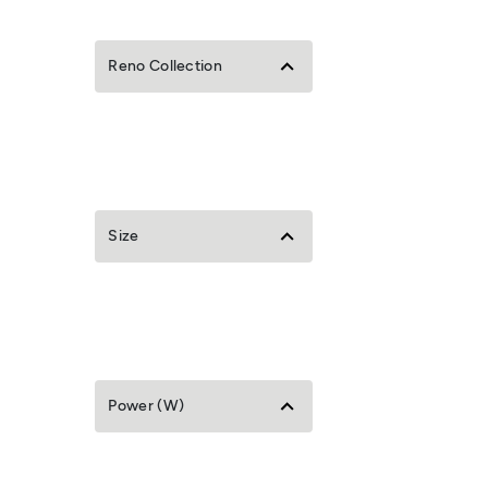
Reno Collection
Size
Power (W)