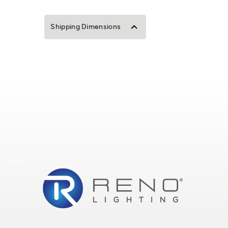
Shipping Dimensions
Text