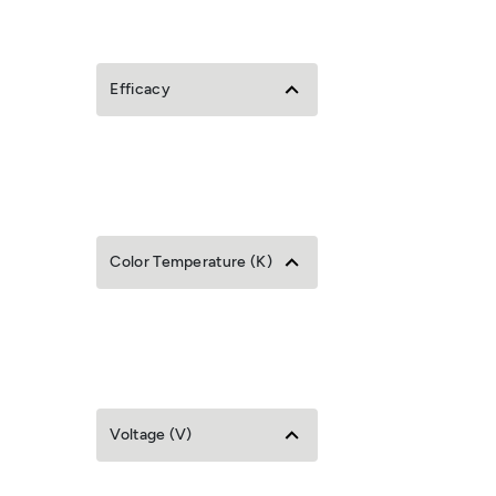
Efficacy
Color Temperature (K)
Voltage (V)