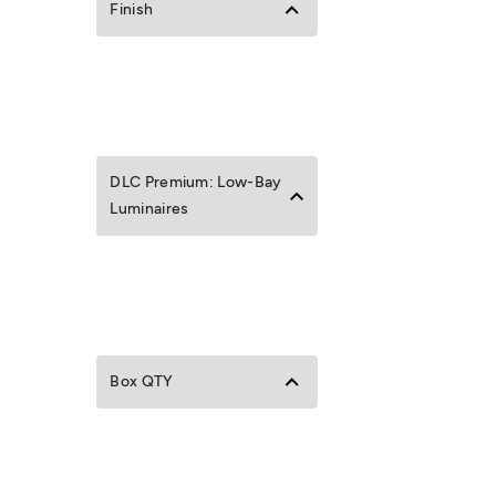
Finish
DLC Premium: Low-Bay
Luminaires
Box QTY