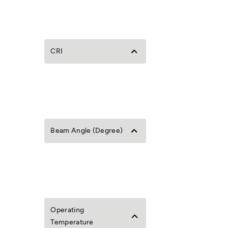
CRI
Beam Angle (Degree)
Operating
Temperature