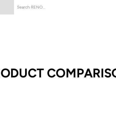
Products
About Us
Resources
RODUCT COMPARIS