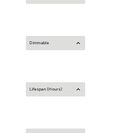
Dimmable
Lifespan (Hours)