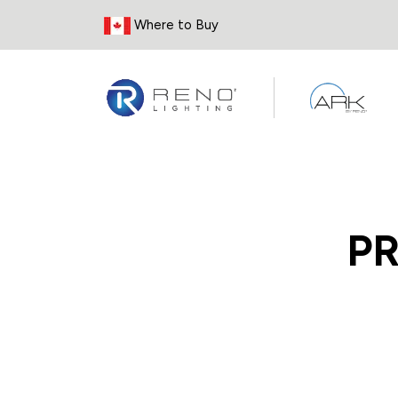
Skip to Content
Where to Buy
P