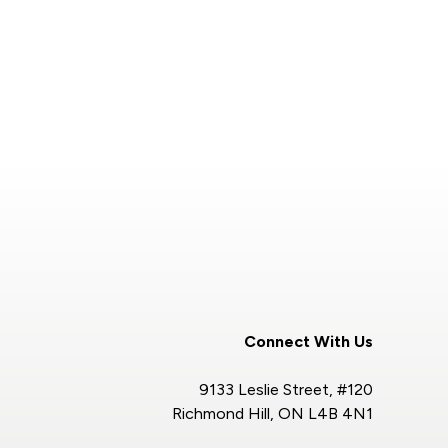
Connect With Us
9133 Leslie Street, #120
Richmond Hill, ON L4B 4N1