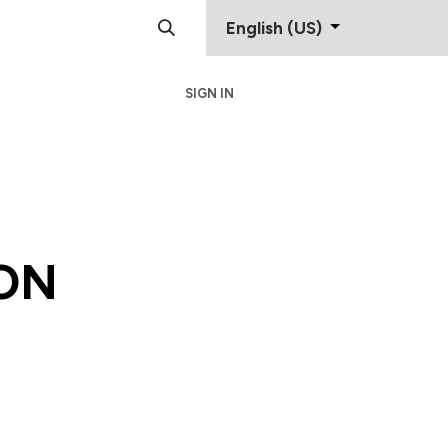
English (US)
SIGN IN
Support
Contact
ON