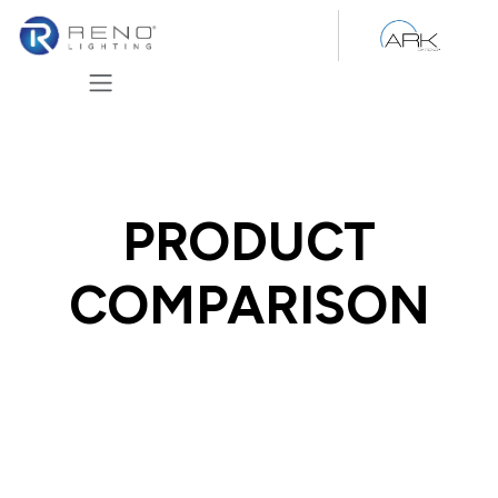
Skip to Content
PRODUCT
COMPARISON