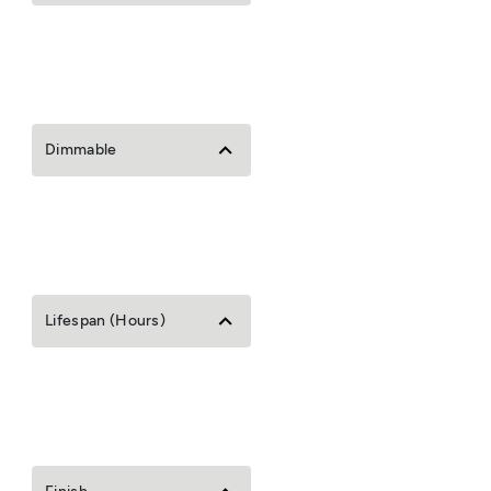
Dimmable
Lifespan (Hours)