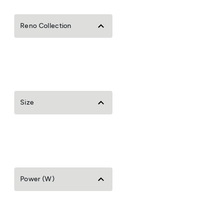
Reno Collection
Size
Power (W)