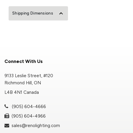
Shipping Dimensions
Connect With Us
9133 Leslie Street, #120
Richmond Hill, ON
L4B 4N1 Canada
(905) 604-4666
(905) 604-4966
sales@renolighting.com