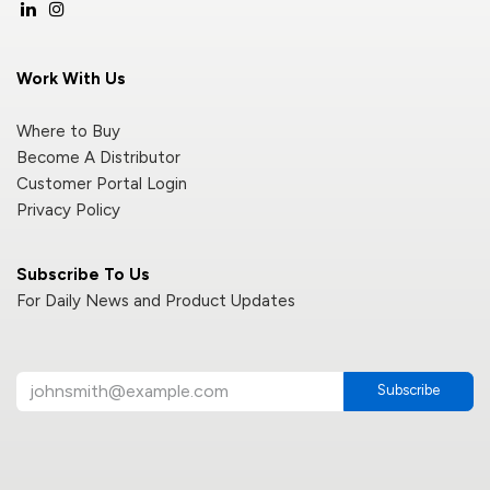
Work With Us
Where to Buy
Become A Distributor
Customer Portal Login
Privacy Policy
Subscribe To Us
For Daily News and Product Updates
Subscribe