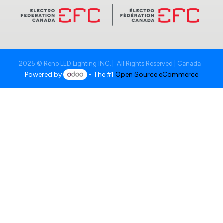
2025 © Reno LED Lighting INC. | All Rights Reserved | Canada
Powered by
- The #1
Open Source eCommerce