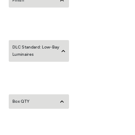
Finish
DLC Standard: Low-Bay
Luminaires
Box QTY