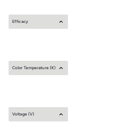
Efficacy
Color Temperature (K)
Voltage (V)