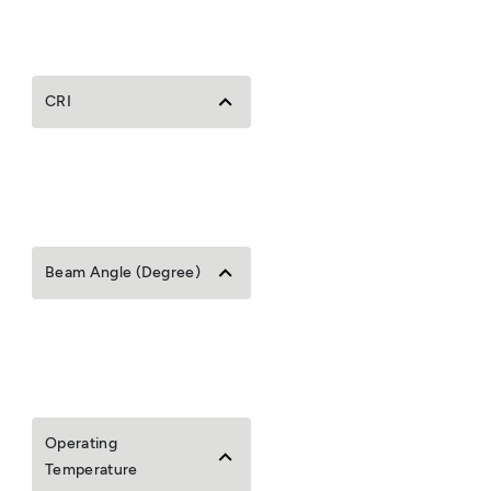
CRI
Beam Angle (Degree)
Operating
Temperature