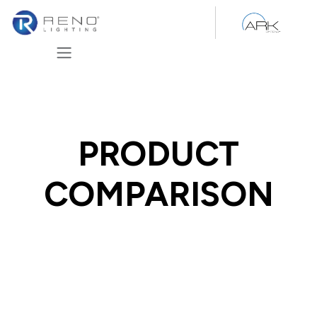
Skip to Content
PRODUCT
COMPARISON