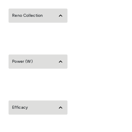
Reno Collection
Power (W)
Efficacy