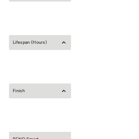
Lifespan (Hours)
Finish