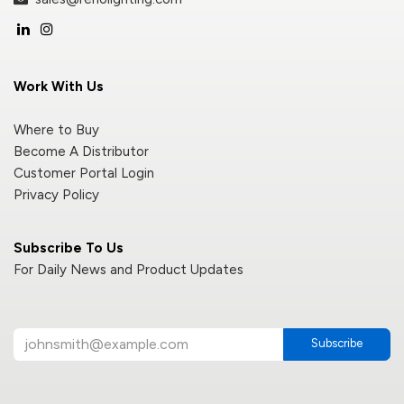
Work With Us
Where to Buy
Become A Distributor
Customer Portal Login
Privacy Policy
Subscribe To Us
For Daily News and Product Updates
Subscribe