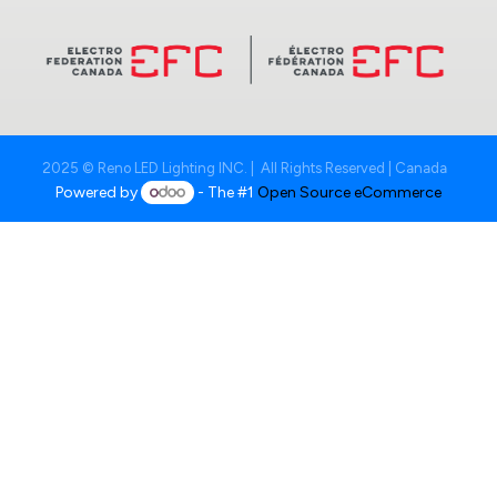
2025 © Reno LED Lighting INC. | All Rights Reserved | Canada
Powered by
- The #1
Open Source eCommerce