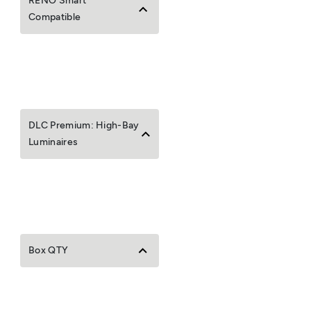
RENO Smart
Compatible
DLC Premium: High-Bay
Luminaires
Box QTY