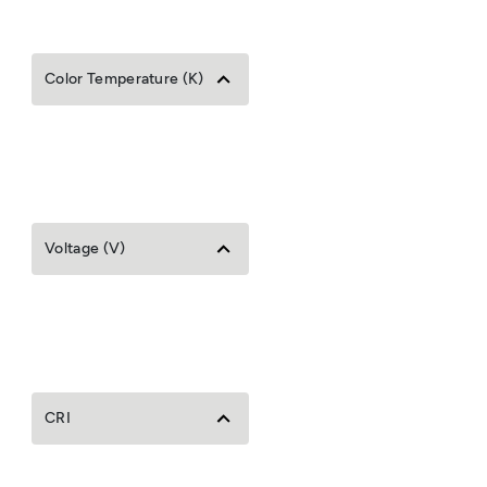
Color Temperature (K)
Voltage (V)
CRI