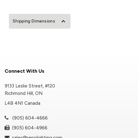
Shipping Dimensions
Connect With Us
9133 Leslie Street, #120
Richmond Hill, ON
L4B 4N1 Canada
(905) 604-4666
(905) 604-4966
sales@renolighting.com