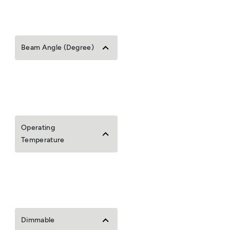
Beam Angle (Degree)
Operating
Temperature
Dimmable