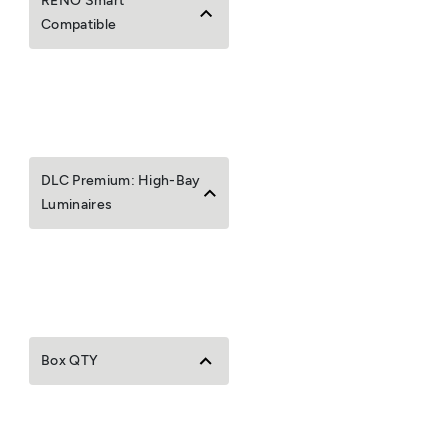
RENO Smart
Compatible
DLC Premium: High-Bay
Luminaires
Box QTY