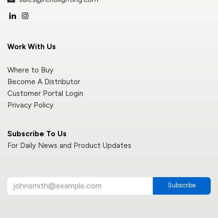
Work With Us
Where to Buy
Become A Distributor
Customer Portal Login
Privacy Policy
Subscribe To Us
For Daily News and Product Updates
Subscribe