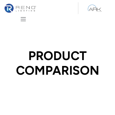
Skip to Content
PRODUCT
COMPARISON