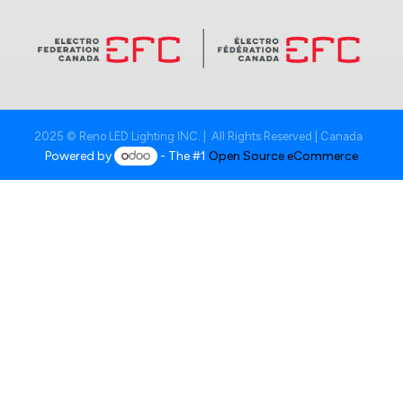
2025 © Reno LED Lighting INC. | All Rights Reserved | Canada
Powered by
- The #1
Open Source eCommerce