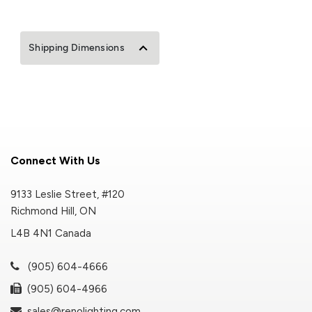
Shipping Dimensions
Connect With Us
9133 Leslie Street, #120
Richmond Hill, ON
L4B 4N1 Canada
(905) 604-4666
(905) 604-4966
sales@renolighting.com