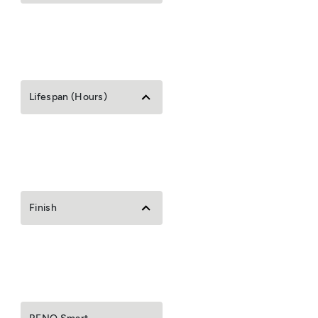
Lifespan (Hours)
Finish