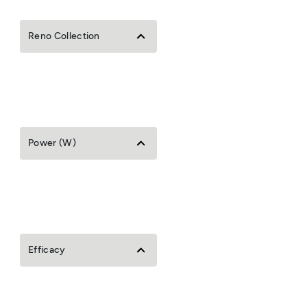
Reno Collection
Power (W)
Efficacy