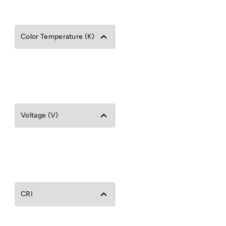
Color Temperature (K)
Voltage (V)
CRI