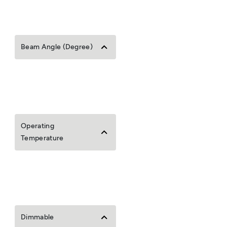
Beam Angle (Degree)
Operating
Temperature
Dimmable