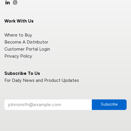
Work With Us
Where to Buy
Become A Distributor
Customer Portal Login
Privacy Policy
Subscribe To Us
For Daily News and Product Updates
Subscribe