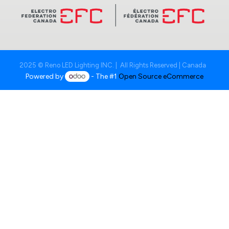
2025 © Reno LED Lighting INC. | All Rights Reserved | Canada
Powered by
- The #1
Open Source eCommerce