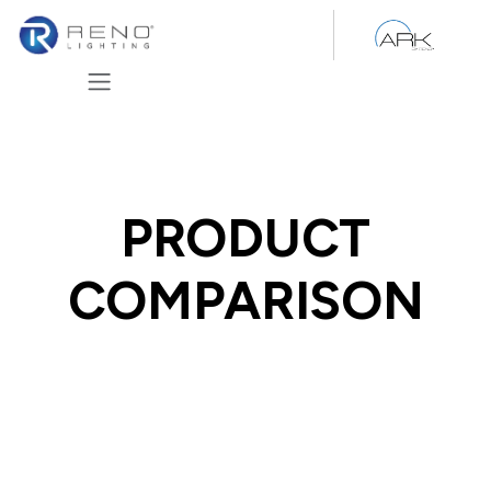
Skip to Content
PRODUCT
COMPARISON