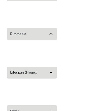
Dimmable
Lifespan (Hours)