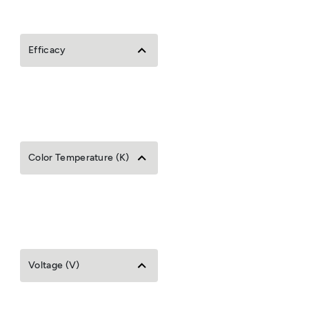
Efficacy
Color Temperature (K)
Voltage (V)