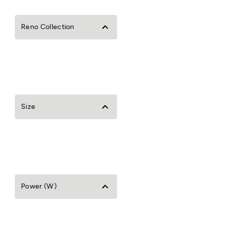
Reno Collection
Size
Power (W)