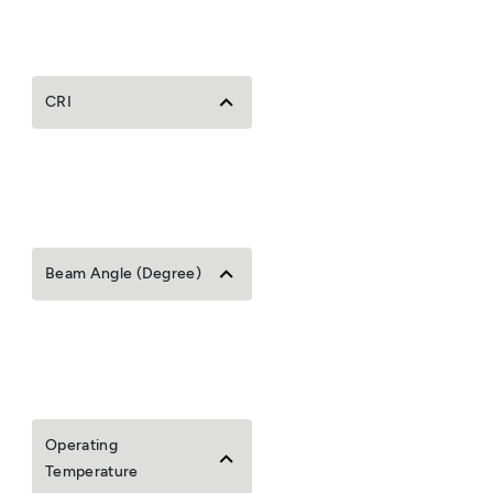
CRI
Beam Angle (Degree)
Operating
Temperature