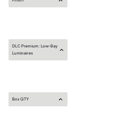
Finish
DLC Premium: Low-Bay
Luminaires
Box QTY