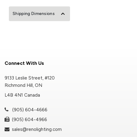
Shipping Dimensions
Connect With Us
9133 Leslie Street, #120
Richmond Hill, ON
L4B 4N1 Canada
(905) 604-4666
(905) 604-4966
sales@renolighting.com