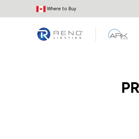
Skip to Content
Where to Buy
P