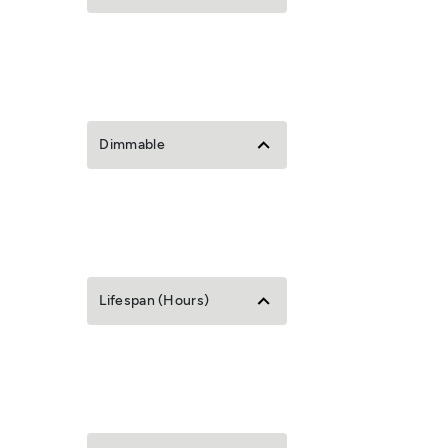
Dimmable
Lifespan (Hours)