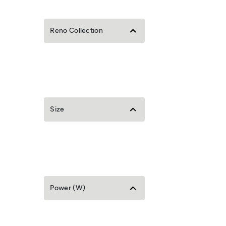
Reno Collection
Size
Power (W)