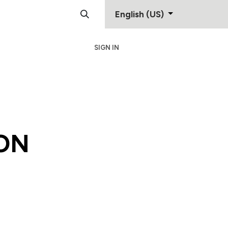
English (US)
SIGN IN
Support
Contact
ON