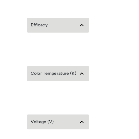
Efficacy
Color Temperature (K)
Voltage (V)