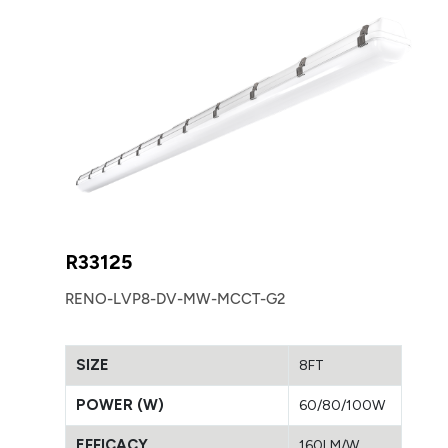
R33125
RENO-LVP8-DV-MW-MCCT-G2
SIZE
8FT
POWER (W)
60/80/100W
EFFICACY
160LM/W