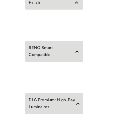
Finish
RENO Smart
Compatible
DLC Premium: High-Bay
Luminaires