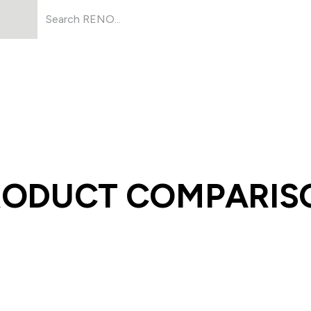
Products
About Us
Resources
RODUCT COMPARIS