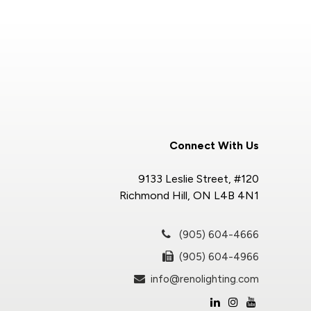
Connect With Us
9133 Leslie Street, #120
Richmond Hill, ON L4B 4N1
(905) 604-4666
(905) 604-4966
info@renolighting.com