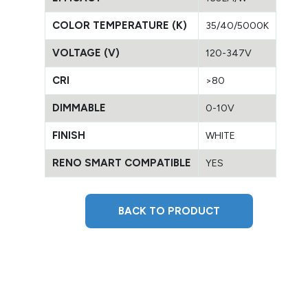
COLOR TEMPERATURE (K)
35/40/5000K
VOLTAGE (V)
120-347V
CRI
>80
DIMMABLE
0-10V
FINISH
WHITE
RENO SMART COMPATIBLE
YES
BACK TO PRODUCT