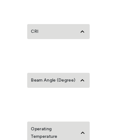
CRI
Beam Angle (Degree)
Operating
Temperature