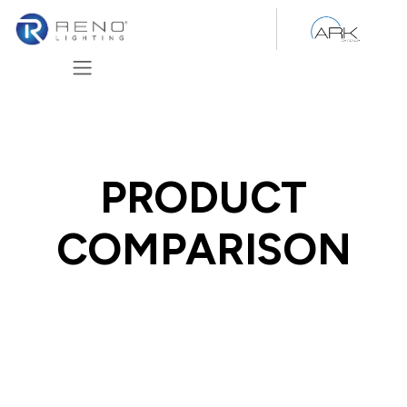
Skip to Content
PRODUCT
COMPARISON