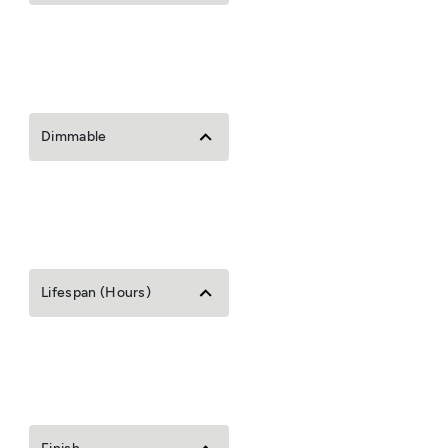
Dimmable
Lifespan (Hours)