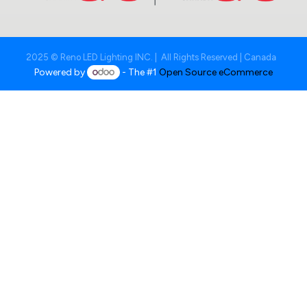
2025 © Reno LED Lighting INC. | All Rights Reserved | Canada
Powered by
- The #1
Open Source eCommerce