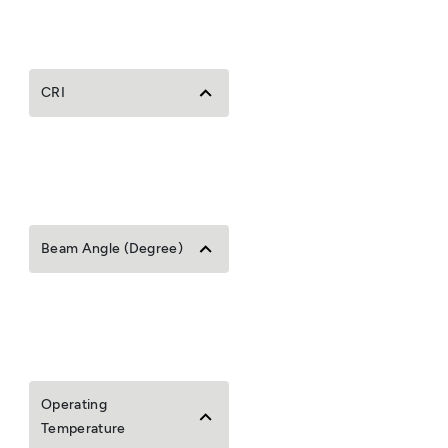
CRI
Beam Angle (Degree)
Operating
Temperature