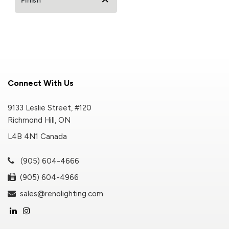
Finish
Connect With Us
9133 Leslie Street, #120
Richmond Hill, ON
L4B 4N1 Canada
(905) 604-4666
(905) 604-4966
sales@renolighting.com