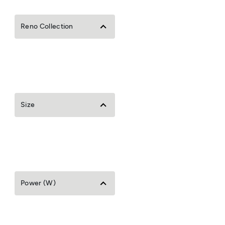
Reno Collection
Size
Power (W)