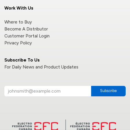
Work With Us
Where to Buy
Become A Distributor
Customer Portal Login
Privacy Policy
Subscribe To Us
For Daily News and Product Updates
Subscribe