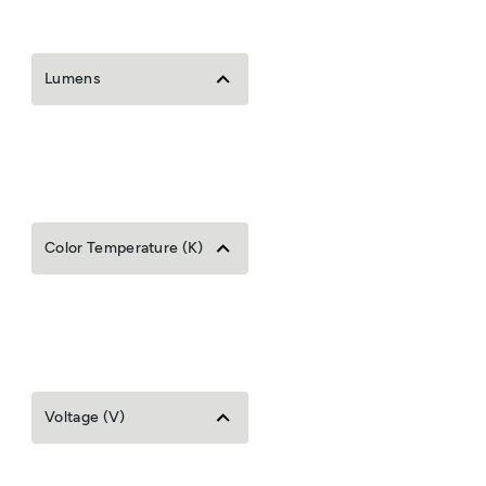
Lumens
Color Temperature (K)
Voltage (V)