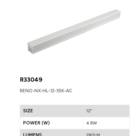
R33049
RENO-NX-HL-12-35K-AC
SIZE
12"
POWER (W)
4.8W
LUMENS
280LM