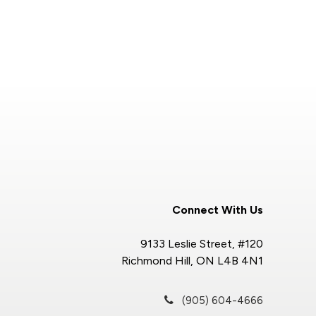
Connect With Us
9133 Leslie Street, #120
Richmond Hill, ON L4B 4N1
(905) 604-4666