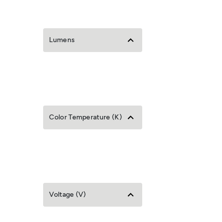
Lumens
Color Temperature (K)
Voltage (V)