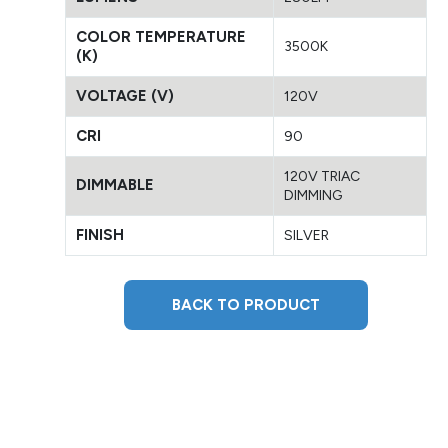
COLOR TEMPERATURE
3500K
(K)
VOLTAGE (V)
120V
CRI
90
120V TRIAC
DIMMABLE
DIMMING
FINISH
SILVER
BACK TO PRODUCT