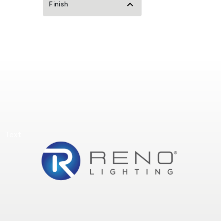
Finish
Text