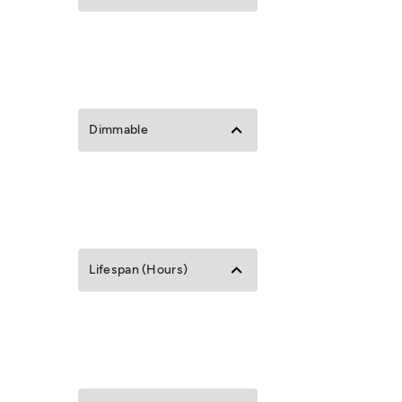
Dimmable
Lifespan (Hours)