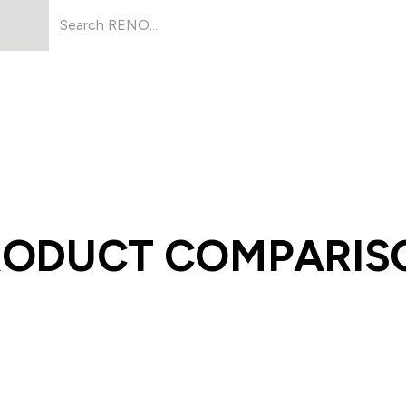
Products
About Us
Resources
RODUCT COMPARIS