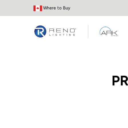
Skip to Content
Where to Buy
P