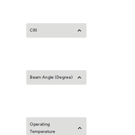
CRI
Beam Angle (Degree)
Operating
Temperature