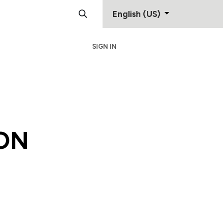
English (US)
SIGN IN
Support
Contact
ON