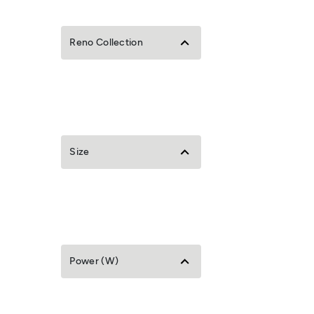
Reno Collection
Size
Power (W)