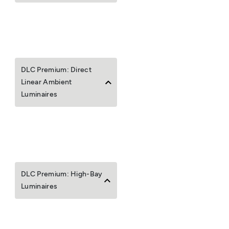
DLC Premium: Direct
Linear Ambient
Luminaires
DLC Premium: High-Bay
Luminaires