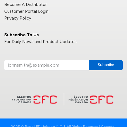
Become A Distributor
Customer Portal Login
Privacy Policy
Subscribe To Us
For Daily News and Product Updates
Subscribe
2025 © Reno LED Lighting INC. | All Rights Reserved | Canada