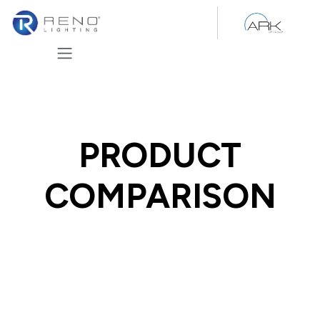
Skip to Content
PRODUCT
COMPARISON