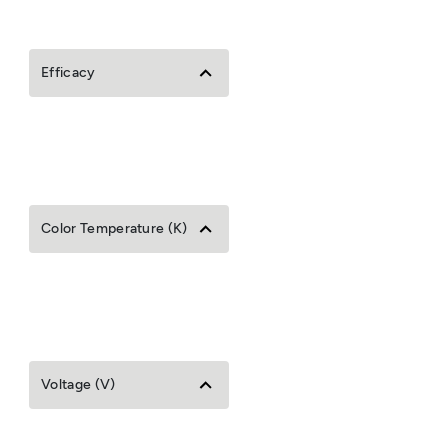
Efficacy
Color Temperature (K)
Voltage (V)