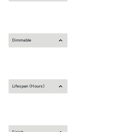
Dimmable
Lifespan (Hours)