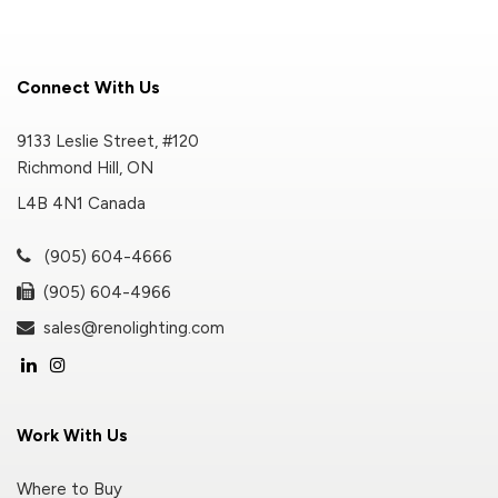
Connect With Us
9133 Leslie Street, #120
Richmond Hill, ON
L4B 4N1 Canada
(905) 604-4666
(905) 604-4966
sales@renolighting.com
Work With Us
Where to Buy