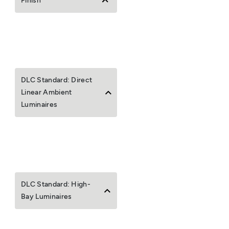
Finish
DLC Standard: Direct
Linear Ambient
Luminaires
DLC Standard: High-
Bay Luminaires