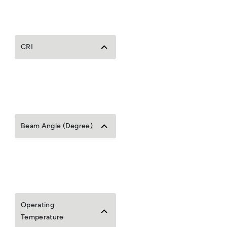
CRI
Beam Angle (Degree)
Operating
Temperature