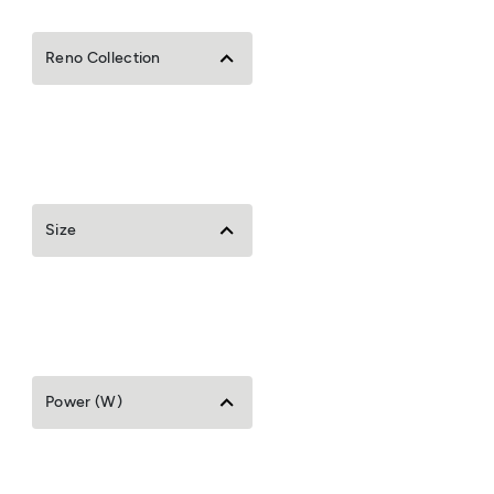
Reno Collection
Size
Power (W)