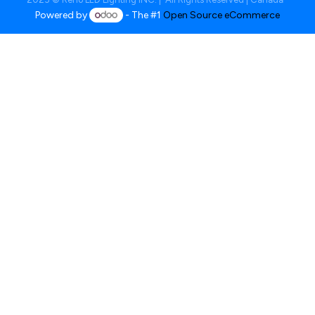
Powered by
- The #1
Open Source eCommerce