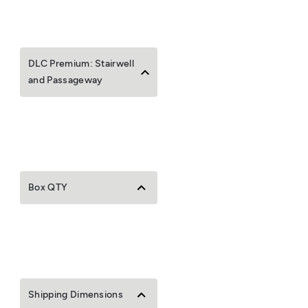
DLC Premium: Stairwell
and Passageway
Box QTY
Shipping Dimensions