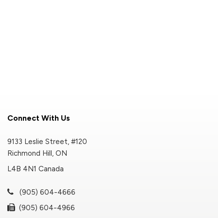
Connect With Us
9133 Leslie Street, #120
Richmond Hill, ON
L4B 4N1 Canada
(905) 604-4666
(905) 604-4966