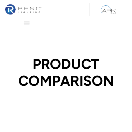
Skip to Content
PRODUCT
COMPARISON