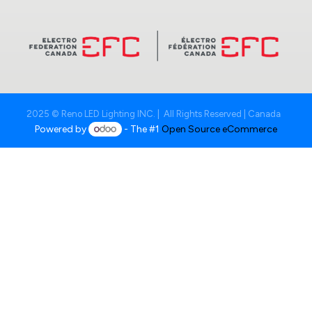
2025 © Reno LED Lighting INC. | All Rights Reserved | Canada
Powered by
- The #1
Open Source eCommerce