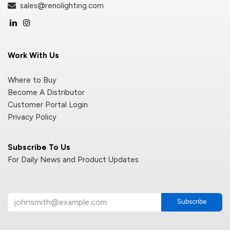
sales@renolighting.com
Work With Us
Where to Buy
Become A Distributor
Customer Portal Login
Privacy Policy
Subscribe To Us
For Daily News and Product Updates
Subscribe