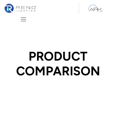
Skip to Content
PRODUCT
COMPARISON