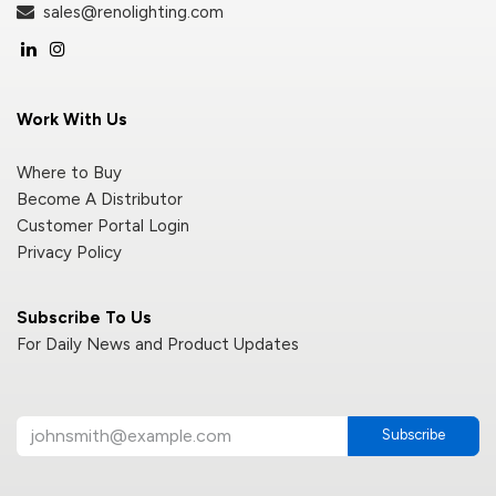
sales@renolighting.com
Work With Us
Where to Buy
Become A Distributor
Customer Portal Login
Privacy Policy
Subscribe To Us
For Daily News and Product Updates
Subscribe