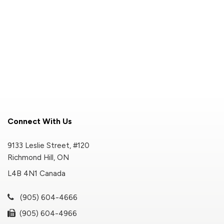
Connect With Us
9133 Leslie Street, #120
Richmond Hill, ON
L4B 4N1 Canada
(905) 604-4666
(905) 604-4966