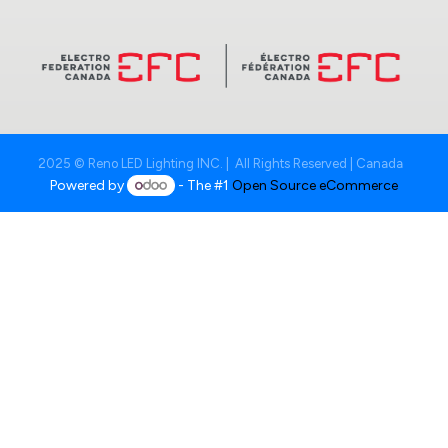
2025 © Reno LED Lighting INC. | All Rights Reserved | Canada
Powered by
- The #1
Open Source eCommerce