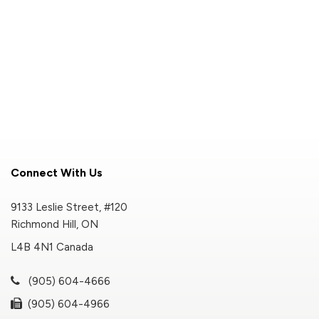
Connect With Us
9133 Leslie Street, #120
Richmond Hill, ON
L4B 4N1 Canada
(905) 604-4666
(905) 604-4966