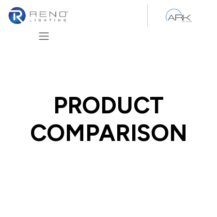
Skip to Content
PRODUCT
COMPARISON