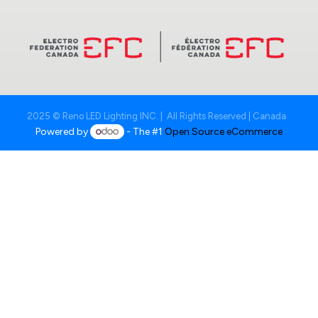
2025 © Reno LED Lighting INC. | All Rights Reserved | Canada
Powered by
- The #1
Open Source eCommerce