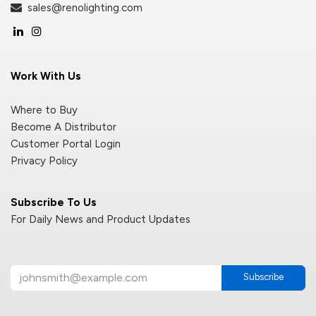
sales@renolighting.com
Work With Us
Where to Buy
Become A Distributor
Customer Portal Login
Privacy Policy
Subscribe To Us
For Daily News and Product Updates
Subscribe